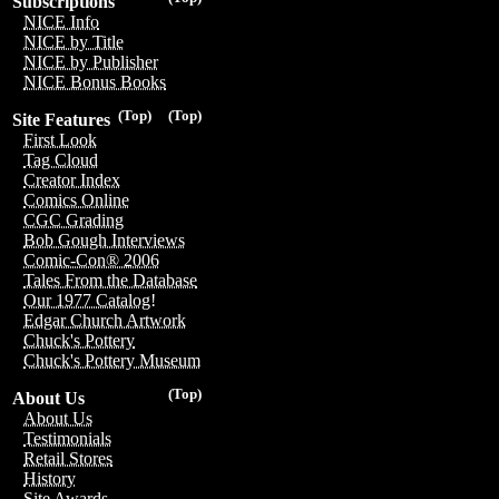
Subscriptions
NICE Info
NICE by Title
NICE by Publisher
NICE Bonus Books
(Top)
(Top)
Site Features
First Look
Tag Cloud
Creator Index
Comics Online
CGC Grading
Bob Gough Interviews
Comic-Con® 2006
Tales From the Database
Our 1977 Catalog!
Edgar Church Artwork
Chuck's Pottery
Chuck's Pottery Museum
(Top)
About Us
About Us
Testimonials
Retail Stores
History
Site Awards