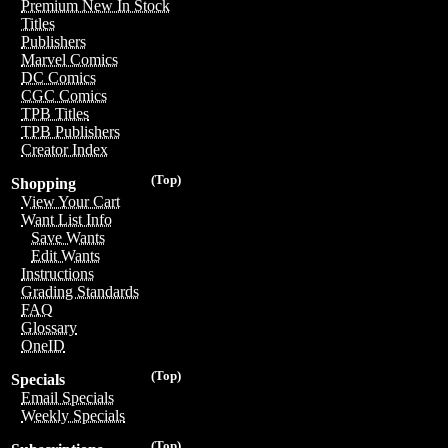
Premium New In Stock
Titles
Publishers
Marvel Comics
DC Comics
CGC Comics
TPB Titles
TPB Publishers
Creator Index
(Top)
Shopping
View Your Cart
Want List Info
Save Wants
Edit Wants
Instructions
Grading Standards
FAQ
Glossary
OneID
(Top)
Specials
Email Specials
Weekly Specials
(Top)