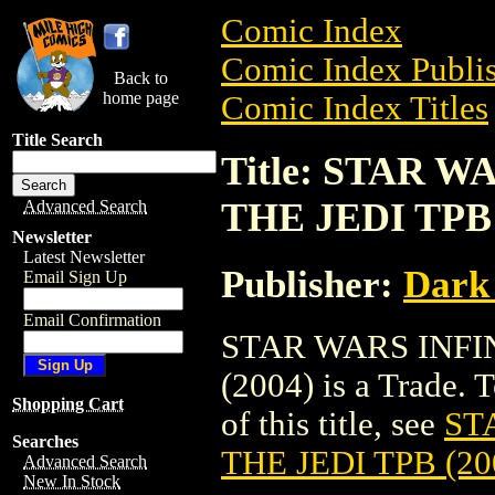
Comic Index
Comic Index Publis
Back to
home page
Comic Index Titles
Title Search
Title: STAR 
THE JEDI TPB 
Advanced Search
Newsletter
Latest Newsletter
Publisher:
Dark
Email Sign Up
Email Confirmation
STAR WARS INFIN
(2004) is a Trade. 
Shopping Cart
of this title, see
ST
Searches
THE JEDI TPB (20
Advanced Search
New In Stock