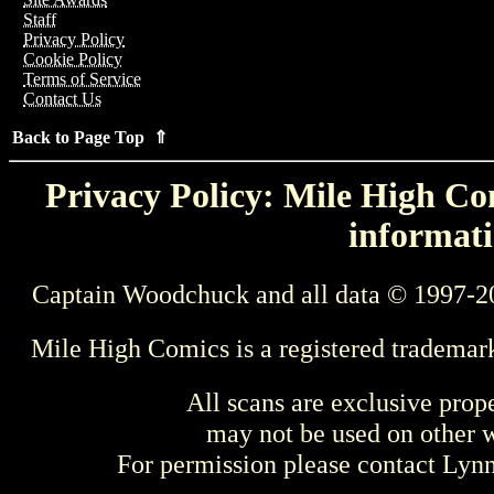
Staff
Privacy Policy
Cookie Policy
Terms of Service
Contact Us
Back to Page Top ⇑
Privacy Policy: Mile High Com
informati
Captain Woodchuck and all data © 1997-2
Mile High Comics is a registered trademar
All scans are exclusive prop
may not be used on other w
For permission please contact Ly