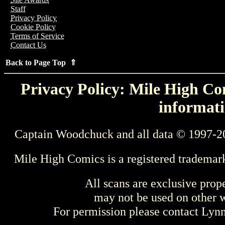
Staff
Privacy Policy
Cookie Policy
Terms of Service
Contact Us
Back to Page Top ⇑
Privacy Policy: Mile High Com
informati
Captain Woodchuck and all data © 1997-2
Mile High Comics is a registered trademar
All scans are exclusive prop
may not be used on other w
For permission please contact Ly