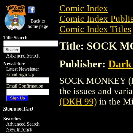
Comic Index
Comic Index Publis
Back to
home page
Comic Index Titles
Title Search
Title: SOCK 
Advanced Search
Publisher:
Dark
Newsletter
Latest Newsletter
Email Sign Up
SOCK MONKEY (DKH
Email Confirmation
the issues and varian
(DKH 99)
in the M
Shopping Cart
Searches
Advanced Search
New In Stock