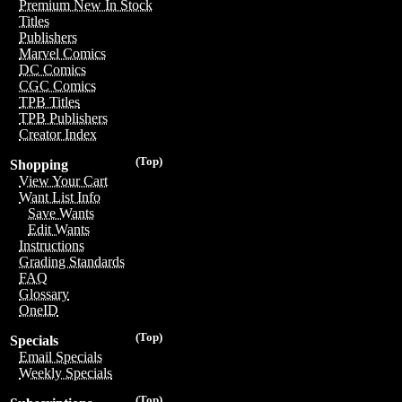
Premium New In Stock
Titles
Publishers
Marvel Comics
DC Comics
CGC Comics
TPB Titles
TPB Publishers
Creator Index
(Top)
Shopping
View Your Cart
Want List Info
Save Wants
Edit Wants
Instructions
Grading Standards
FAQ
Glossary
OneID
(Top)
Specials
Email Specials
Weekly Specials
(Top)