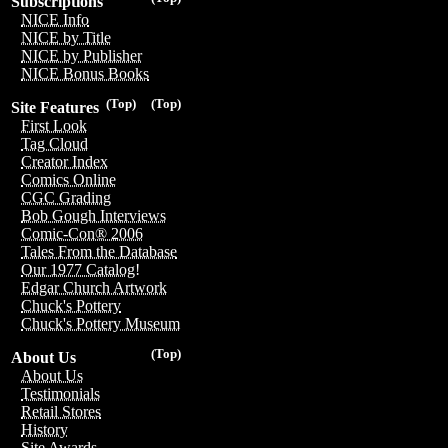
Subscriptions
NICE Info
NICE by Title
NICE by Publisher
NICE Bonus Books
(Top)
(Top)
Site Features
First Look
Tag Cloud
Creator Index
Comics Online
CGC Grading
Bob Gough Interviews
Comic-Con® 2006
Tales From the Database
Our 1977 Catalog!
Edgar Church Artwork
Chuck's Pottery
Chuck's Pottery Museum
(Top)
About Us
About Us
Testimonials
Retail Stores
History
Site Awards