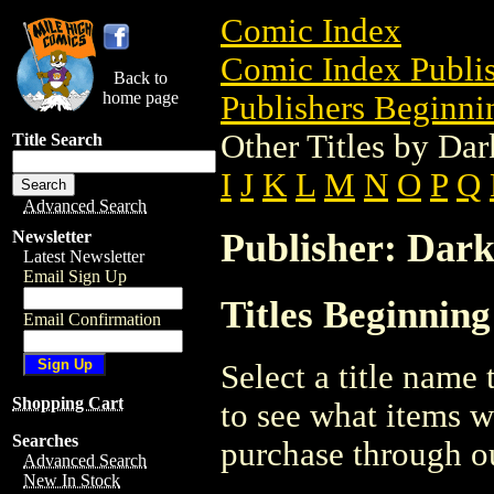
Comic Index
Comic Index Publis
Back to
home page
Publishers Beginnin
Other Titles by Da
Title Search
I
J
K
L
M
N
O
P
Q
Advanced Search
Publisher: Dar
Newsletter
Latest Newsletter
Email Sign Up
Titles Beginnin
Email Confirmation
Select a title name t
Shopping Cart
to see what items w
Searches
purchase through ou
Advanced Search
New In Stock