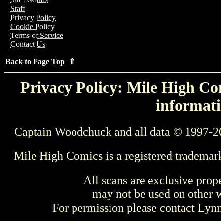
Staff
Privacy Policy
Cookie Policy
Terms of Service
Contact Us
Back to Page Top ⇑
Privacy Policy: Mile High Com
informati
Captain Woodchuck and all data © 1997-2
Mile High Comics is a registered trademar
All scans are exclusive prop
may not be used on other w
For permission please contact Ly