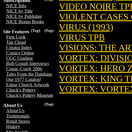
Subscriptions
VIDEO NOIRE TPB
NICE Info
NICE by Title
VIOLENT CASES G
NICE by Publisher
NICE Bonus Books
VIRUS (1993)
(Top)
(Top)
Site Features
VIRUS TPB
First Look
Tag Cloud
VISIONS: THE A
Creator Index
Comics Online
VORTEX: DIVISIO
CGC Grading
Bob Gough Interviews
VORTEX: HERO 
Comic-Con® 2006
Tales From the Database
VORTEX: KING T
Our 1977 Catalog!
Edgar Church Artwork
VORTEX: VORTE
Chuck's Pottery
Chuck's Pottery Museum
(Top)
About Us
About Us
Testimonials
Retail Stores
History
Site Awards