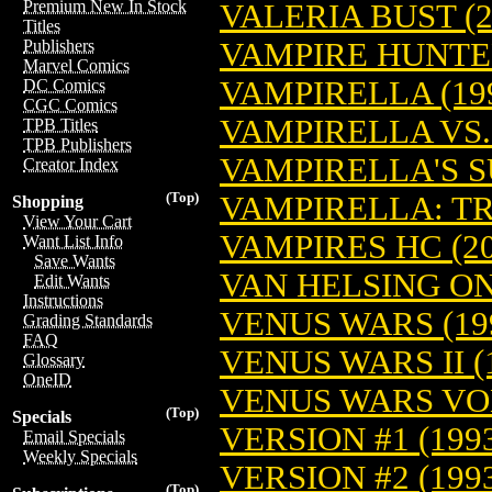
Premium New In Stock
VALERIA BUST (2
Titles
VAMPIRE HUNTER
Publishers
Marvel Comics
VAMPIRELLA (19
DC Comics
CGC Comics
VAMPIRELLA VS.
TPB Titles
TPB Publishers
VAMPIRELLA'S S
Creator Index
(Top)
VAMPIRELLA: T
Shopping
View Your Cart
VAMPIRES HC (20
Want List Info
Save Wants
VAN HELSING ON
Edit Wants
Instructions
VENUS WARS (19
Grading Standards
FAQ
VENUS WARS II (
Glossary
OneID
VENUS WARS VO
(Top)
Specials
VERSION #1 (199
Email Specials
Weekly Specials
VERSION #2 (199
(Top)