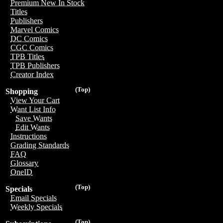
Premium New In Stock
Titles
Publishers
Marvel Comics
DC Comics
CGC Comics
TPB Titles
TPB Publishers
Creator Index
(Top)
Shopping
View Your Cart
Want List Info
Save Wants
Edit Wants
Instructions
Grading Standards
FAQ
Glossary
OneID
(Top)
Specials
Email Specials
Weekly Specials
(Top)