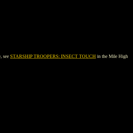
, see
STARSHIP TROOPERS: INSECT TOUCH
in the Mile High