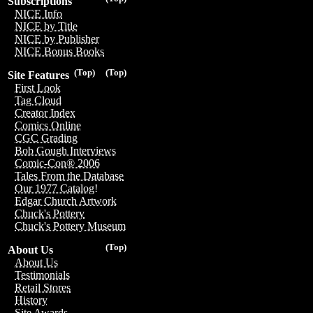
Subscriptions
NICE Info
NICE by Title
NICE by Publisher
NICE Bonus Books
(Top)
(Top)
Site Features
First Look
Tag Cloud
Creator Index
Comics Online
CGC Grading
Bob Gough Interviews
Comic-Con® 2006
Tales From the Database
Our 1977 Catalog!
Edgar Church Artwork
Chuck's Pottery
Chuck's Pottery Museum
(Top)
About Us
About Us
Testimonials
Retail Stores
History
Site Awards