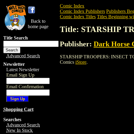
Comic Index
Comic Index Publishers
Publishers Beg
Comic Index Titles
Titles Beginning wit
Back to
home page
Title: STARSHIP 
Title Search
Publisher:
Dark Horse 
Advanced Search
STARSHIP TROOPERS: INSECT TOUCH is 
Comics
iStore
.
Newsletter
Latest Newsletter
Email Sign Up
Email Confirmation
Shopping Cart
Searches
Advanced Search
New In Stock