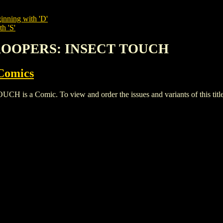
inning with 'D'
h 'S'
TROOPERS: INSECT TOUCH
Comics
a Comic. To view and order the issues and variants of this title