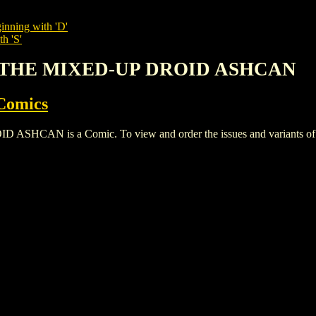
inning with 'D'
h 'S'
S: THE MIXED-UP DROID ASHCAN
Comics
AN is a Comic. To view and order the issues and variants of thi