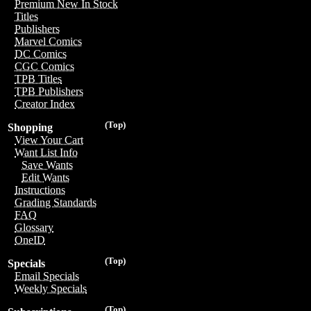
Premium New In Stock
Titles
Publishers
Marvel Comics
DC Comics
CGC Comics
TPB Titles
TPB Publishers
Creator Index
(Top)
Shopping
View Your Cart
Want List Info
Save Wants
Edit Wants
Instructions
Grading Standards
FAQ
Glossary
OneID
(Top)
Specials
Email Specials
Weekly Specials
(Top)