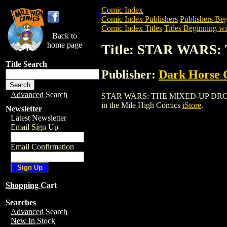
Comic Index
Comic Index Publishers
Publishers Beg
Comic Index Titles
Titles Beginning wit
Back to
home page
Title: STAR WAR
Title Search
Publisher:
Dark Horse 
Advanced Search
STAR WARS: THE MIXED-UP DROID ASHC
in the Mile High Comics
iStore
.
Newsletter
Latest Newsletter
Email Sign Up
Email Confirmation
Shopping Cart
Searches
Advanced Search
New In Stock