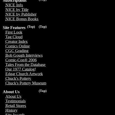
Subscriptions
NICE Info
NICE by Title
NICE by Publisher
NICE Bonus Books
(Top)
(Top)
Site Features
First Look
Tag Cloud
Creator Index
Comics Online
CGC Grading
Bob Gough Interviews
Comic-Con® 2006
Tales From the Database
Our 1977 Catalog!
Edgar Church Artwork
Chuck's Pottery
Chuck's Pottery Museum
(Top)
About Us
About Us
Testimonials
Retail Stores
History
Site Awards