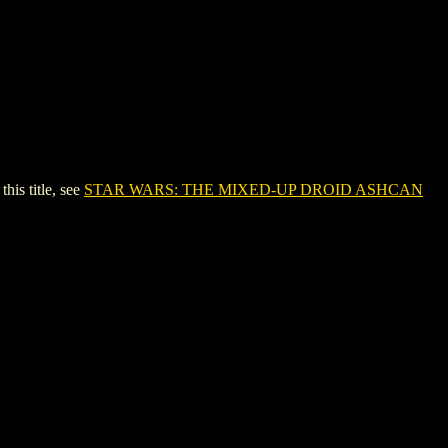
s title, see
STAR WARS: THE MIXED-UP DROID ASHCAN