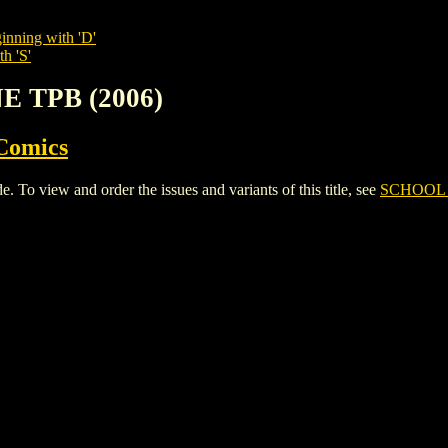
inning with 'D'
h 'S'
E TPB (2006)
Comics
 view and order the issues and variants of this title, see
SCHOOL 