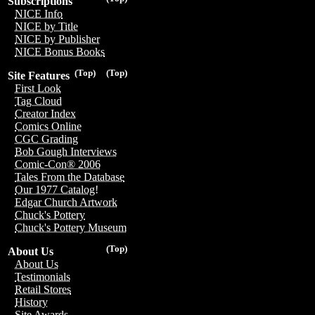
Subscriptions
NICE Info
NICE by Title
NICE by Publisher
NICE Bonus Books
(Top)
(Top)
Site Features
First Look
Tag Cloud
Creator Index
Comics Online
CGC Grading
Bob Gough Interviews
Comic-Con® 2006
Tales From the Database
Our 1977 Catalog!
Edgar Church Artwork
Chuck's Pottery
Chuck's Pottery Museum
(Top)
About Us
About Us
Testimonials
Retail Stores
History
Site Awards