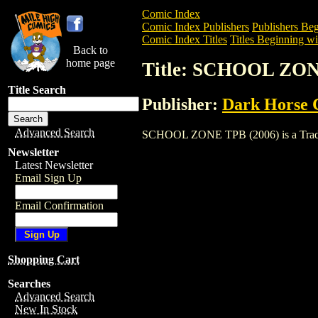
Comic Index
Comic Index Publishers
Publishers Beg
Comic Index Titles
Titles Beginning wit
Back to
home page
Title: SCHOOL ZON
Title Search
Publisher:
Dark Horse 
Advanced Search
SCHOOL ZONE TPB (2006) is a Trade. To
Newsletter
Latest Newsletter
Email Sign Up
Email Confirmation
Shopping Cart
Searches
Advanced Search
New In Stock