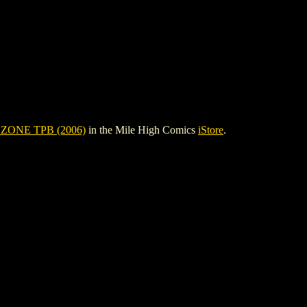
ZONE TPB (2006)
in the Mile High Comics
iStore
.