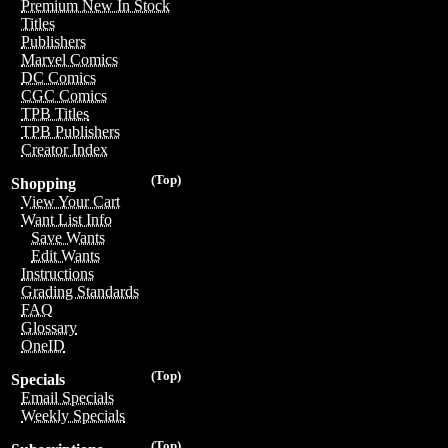
Premium New In Stock
Titles
Publishers
Marvel Comics
DC Comics
CGC Comics
TPB Titles
TPB Publishers
Creator Index
(Top)
Shopping
View Your Cart
Want List Info
Save Wants
Edit Wants
Instructions
Grading Standards
FAQ
Glossary
OneID
(Top)
Specials
Email Specials
Weekly Specials
(Top)