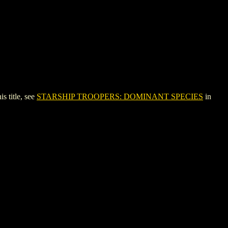
 title, see
STARSHIP TROOPERS: DOMINANT SPECIES
in