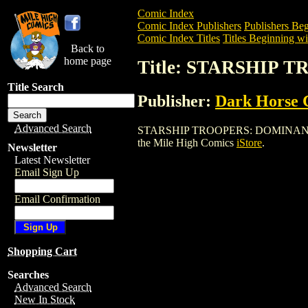
Comic Index
Comic Index Publishers
Publishers Beg
Comic Index Titles
Titles Beginning wit
Back to
home page
Title: STARSHIP
Title Search
Publisher:
Dark Horse 
Advanced Search
STARSHIP TROOPERS: DOMINANT SPECIE
the Mile High Comics
iStore
.
Newsletter
Latest Newsletter
Email Sign Up
Email Confirmation
Shopping Cart
Searches
Advanced Search
New In Stock