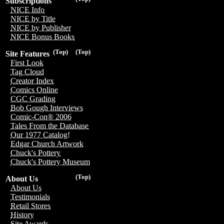
Subscriptions
NICE Info
NICE by Title
NICE by Publisher
NICE Bonus Books
(Top)
(Top)
Site Features
First Look
Tag Cloud
Creator Index
Comics Online
CGC Grading
Bob Gough Interviews
Comic-Con® 2006
Tales From the Database
Our 1977 Catalog!
Edgar Church Artwork
Chuck's Pottery
Chuck's Pottery Museum
(Top)
About Us
About Us
Testimonials
Retail Stores
History
Site Awards