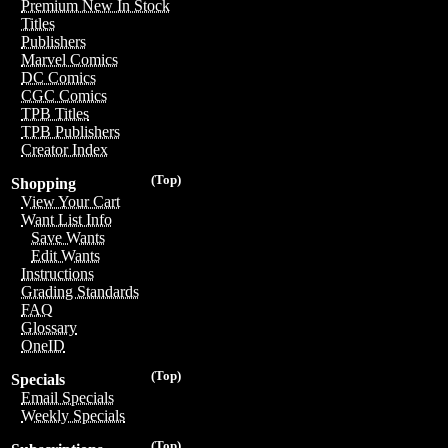
Premium New In Stock
Titles
Publishers
Marvel Comics
DC Comics
CGC Comics
TPB Titles
TPB Publishers
Creator Index
(Top)
Shopping
View Your Cart
Want List Info
Save Wants
Edit Wants
Instructions
Grading Standards
FAQ
Glossary
OneID
(Top)
Specials
Email Specials
Weekly Specials
(Top)