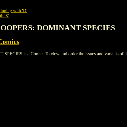
inning with 'D'
h 'S'
 TROOPERS: DOMINANT SPECIES
Comics
S is a Comic. To view and order the issues and variants of this