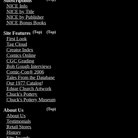
Subscriptions
NICE Info
NICE by Title
NICE by Publisher
NICE Bonus Books
(Top)
(Top)
Site Features
First Look
Tag Cloud
Creator Index
Comics Online
CGC Grading
Bob Gough Interviews
Comic-Con® 2006
Tales From the Database
Our 1977 Catalog!
Edgar Church Artwork
Chuck's Pottery
Chuck's Pottery Museum
(Top)
About Us
About Us
Testimonials
Retail Stores
History
Site Awards