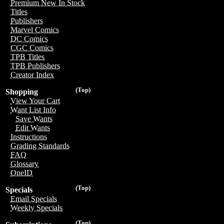
Premium New In Stock
Titles
Publishers
Marvel Comics
DC Comics
CGC Comics
TPB Titles
TPB Publishers
Creator Index
(Top)
Shopping
View Your Cart
Want List Info
Save Wants
Edit Wants
Instructions
Grading Standards
FAQ
Glossary
OneID
(Top)
Specials
Email Specials
Weekly Specials
(Top)