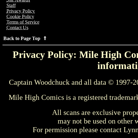
Staff
Privacy Policy
Cookie Policy
Terms of Service
Contact Us
Back to Page Top ⇑
Privacy Policy: Mile High Com
informati
Captain Woodchuck and all data © 1997-2
Mile High Comics is a registered trademar
All scans are exclusive prop
may not be used on other w
For permission please contact Ly