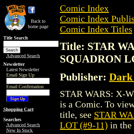
Comic Index
Comic Index Publis
Back to
home page
Comic Index Titles
Title Search
Title: STAR 
SQUADRON LOT
Advanced Search
Newsletter
Latest Newsletter
Publisher:
Dark
Email Sign Up
Email Confirmation
STAR WARS: X-W
is a Comic. To view
Shopping Cart
title, see
STAR WA
Searches
LOT (#9-11)
in the
Advanced Search
New In Stock