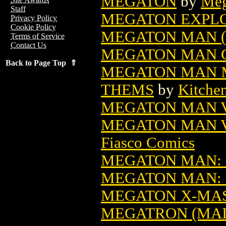
MEGATON
by
Meg
Staff
MEGATON EXPLOS
Privacy Policy
Cookie Policy
MEGATON MAN (
Terms of Service
Contact Us
MEGATON MAN G
Back to Page Top ⇑
MEGATON MAN M
THEMS
by
Kitche
MEGATON MAN 
MEGATON MAN V
Fiasco Comics
MEGATON MAN:
MEGATON MAN:
MEGATON X-MAS
MEGATRON (MAIL