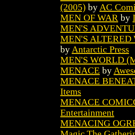
(2005)
by
AC Comi
MEN OF WAR
by
MEN'S ADVENTUR
MEN'S ALTERED 
by
Antarctic Press
MEN'S WORLD (M
MENACE
by
Awes
MENACE BENEAT
Items
MENACE COMICO
Entertainment
MENACING OGRE
Magic The Gatheri