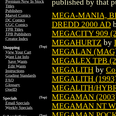
published by that p
Premium New In Stock
Titles
Publishers
MEGA-MANIA, B
Marvel Comics
DC Comics
DREDD 2000 AD
CGC Comics
TPB Titles
MEGACITY 909 (2
TPB Publishers
Creator Index
MEGAHURTZ
by
(Top)
Shopping
MEGALAN (MAG) 
View Your Cart
Want List Info
MEGALEX TPB (2
Save Wants
Edit Wants
MEGALITH
by
Co
Instructions
Grading Standards
MEGALITH (1993
FAQ
Glossary
MEGALITH/HYBR
OneID
MEGAMAN (2003
(Top)
Specials
Email Specials
MEGAMAN NT WA
Weekly Specials
MEGAMAN POCKE
(Top)