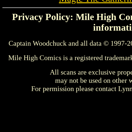
Privacy Policy: Mile High Com
informati
Captain Woodchuck and all data © 1997-2
Mile High Comics is a registered trademar
All scans are exclusive prop
may not be used on other w
For permission please contact Ly