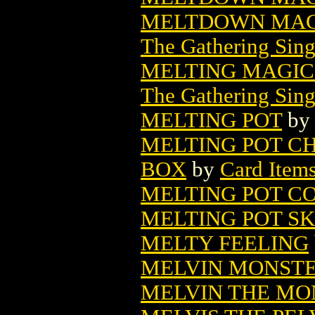
MELTDOWN MAG
The Gathering Sing
MELTING MAGIC
The Gathering Sing
MELTING POT
b
MELTING POT C
BOX
by
Card Item
MELTING POT CO
MELTING POT S
MELTY FEELING
MELVIN MONSTER
MELVIN THE MON