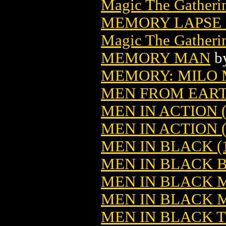
Magic The Gatheri
MEMORY LAPSE 
Magic The Gatheri
MEMORY MAN
b
MEMORY: MILO 
MEN FROM EAR
MEN IN ACTION (
MEN IN ACTION (
MEN IN BLACK (1
MEN IN BLACK B
MEN IN BLACK 
MEN IN BLACK 
MEN IN BLACK 