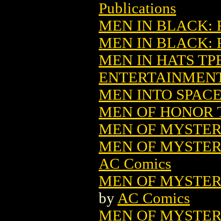
Publications
MEN IN BLACK: 
MEN IN BLACK:
MEN IN HATS TPB
ENTERTAINMEN
MEN INTO SPACE
MEN OF HONOR T
MEN OF MYSTERY
MEN OF MYSTERY
AC Comics
MEN OF MYSTERY
by
AC Comics
MEN OF MYSTERY