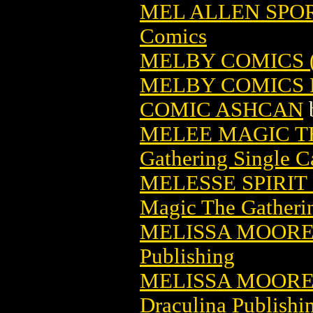
MEL ALLEN SPOR
Comics
MELBY COMICS (
MELBY COMICS 
COMIC ASHCAN
MELEE MAGIC T
Gathering Single C
MELESSE SPIRI
Magic The Gatheri
MELISSA MOOR
Publishing
MELISSA MOORE
Draculina Publishi