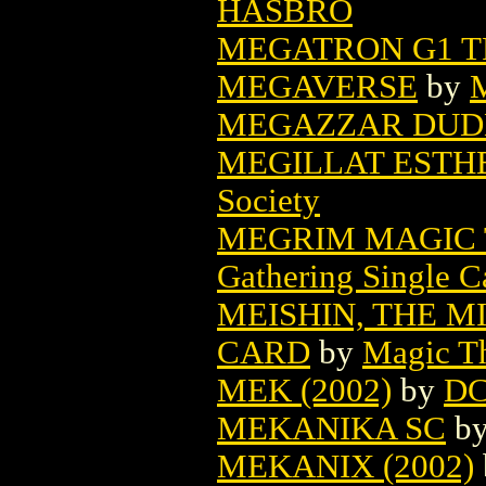
HASBRO
MEGATRON G1 T
MEGAVERSE
by
M
MEGAZZAR DUDE
MEGILLAT ESTHE
Society
MEGRIM MAGIC 
Gathering Single C
MEISHIN, THE 
CARD
by
Magic Th
MEK (2002)
by
D
MEKANIKA SC
b
MEKANIX (2002)