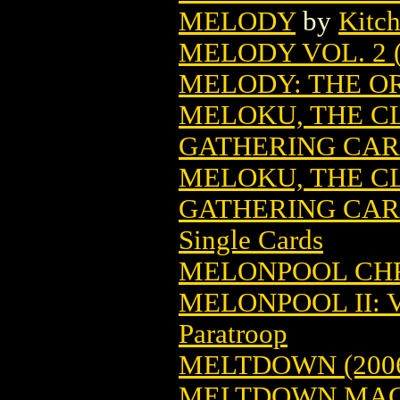
MELODY
by
Kitc
MELODY VOL. 2 (
MELODY: THE OR
MELOKU, THE C
GATHERING CA
MELOKU, THE C
GATHERING CARD
Single Cards
MELONPOOL CH
MELONPOOL II: 
Paratroop
MELTDOWN (200
MELTDOWN MAGA