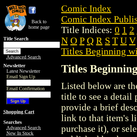
Comic Index
Comic Index Publis
Back to
home page
Title Indices:
0
1
2
N
O
P
Q
R
S
T
U
V
Title Search
Titles Beginning wi
Advanced Search
Titles Beginning
Newsletter
Latest Newsletter
Email Sign Up
Listed below are the
Email Confirmation
title to see a detail
provide a brief des
Shopping Cart
link to that item's 
Searches
purchase it), or sele
Advanced Search
New In Stock