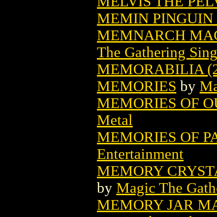
MELVIS THE PEL
MEMIN PINGUIN 
MEMNARCH MAG
The Gathering Sing
MEMORABILIA (2
MEMORIES
by
Ma
MEMORIES OF OU
Metal
MEMORIES OF PA
Entertainment
MEMORY CRYSTA
by
Magic The Gathe
MEMORY JAR MA