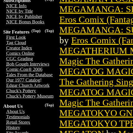
Subscriptions
NICE Info
MEGAMANGA: SEX
NICE by Title
NICE by Publisher
Eros Comix (Fantag
NICE Bonus Books
MEGAMANGA: SU
(Top)
(Top)
Site Features
First Look
by
Eros Comix (Fan
Tag Cloud
Creator Index
MEGATHERIUM M
Comics Online
Magic The Gatheri
CGC Grading
Bob Gough Interviews
MEGATOG MAGIC
Comic-Con® 2006
Tales From the Database
The Gathering Sing
Our 1977 Catalog!
Edgar Church Artwork
MEGATOG MAGIC
Chuck's Pottery
Chuck's Pottery Museum
Magic The Gatheri
(Top)
About Us
MEGATOKYO GN 
About Us
Testimonials
MEGATOKYO TPB 
Retail Stores
History
Site Awards