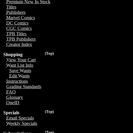
Premium New In Stock
Titles
Publishers
Marvel Comics
DC Comics
CGC Comics
TPB Titles
TPB Publishers
Creator Index
(Top)
Shopping
View Your Cart
Want List Info
Save Wants
Edit Wants
Instructions
Grading Standards
FAQ
Glossary
OneID
(Top)
Specials
Email Specials
Weekly Specials
(Top)