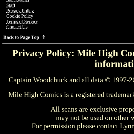
Staff
Privacy Policy
Cookie Policy
Terms of Service
Contact Us
Back to Page Top ⇑
Privacy Policy: Mile High Com
informati
Captain Woodchuck and all data © 1997-2
Mile High Comics is a registered trademar
All scans are exclusive prop
may not be used on other w
For permission please contact Ly