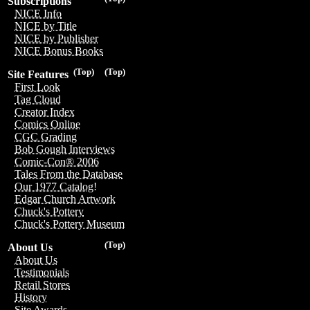
Subscriptions
NICE Info
NICE by Title
NICE by Publisher
NICE Bonus Books
(Top)
(Top)
Site Features
First Look
Tag Cloud
Creator Index
Comics Online
CGC Grading
Bob Gough Interviews
Comic-Con® 2006
Tales From the Database
Our 1977 Catalog!
Edgar Church Artwork
Chuck's Pottery
Chuck's Pottery Museum
(Top)
About Us
About Us
Testimonials
Retail Stores
History
Site Awards