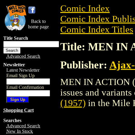
Comic Index
Comic Index Publis
Back to
home page
Comic Index Titles
Title Search
Title: MEN IN
Advanced Search
Publisher:
Ajax-
Newsletter
Latest Newsletter
Email Sign Up
MEN IN ACTION (19
Email Confirmation
issues and variants o
(1957)
in the Mile
Shopping Cart
Searches
Advanced Search
New In Stock