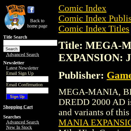
Comic Index
Comic Index Publis
Back to
home page
Comic Index Titles
Title Search
Title: MEGA
EXPANSION: 
Advanced Search
Newsletter
Latest Newsletter
Publisher:
Game
Email Sign Up
Email Confirmation
MEGA-MANIA, B
DREDD 2000 AD is a
Shopping Cart
and variants of this 
Searches
MANIA EXPANSIO
Advanced Search
New In Stock