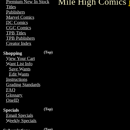
Mile High Comics
Premium New In Stock
Titles
Publishers
Marvel Comics
DC Comics
CGC Comics
TPB Titles
TPB Publishers
Creator Index
(Top)
Shopping
View Your Cart
Want List Info
Save Wants
Edit Wants
Instructions
Grading Standards
FAQ
Glossary
OneID
(Top)
Specials
Email Specials
Weekly Specials
(Top)