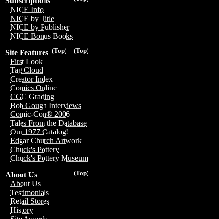
Subscriptions
NICE Info
NICE by Title
NICE by Publisher
NICE Bonus Books
(Top)
(Top)
Site Features
First Look
Tag Cloud
Creator Index
Comics Online
CGC Grading
Bob Gough Interviews
Comic-Con® 2006
Tales From the Database
Our 1977 Catalog!
Edgar Church Artwork
Chuck's Pottery
Chuck's Pottery Museum
(Top)
About Us
About Us
Testimonials
Retail Stores
History
Site Awards