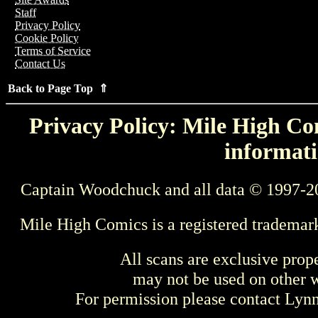
Staff
Privacy Policy
Cookie Policy
Terms of Service
Contact Us
Back to Page Top ⇑
Privacy Policy: Mile High Com
informati
Captain Woodchuck and all data © 1997-2
Mile High Comics is a registered trademar
All scans are exclusive prop
may not be used on other w
For permission please contact Ly