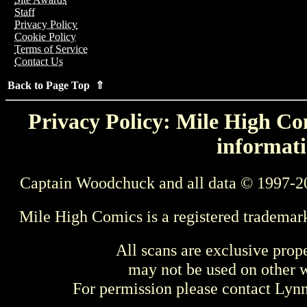
Staff
Privacy Policy
Cookie Policy
Terms of Service
Contact Us
Back to Page Top ⇑
Privacy Policy: Mile High Com
informati
Captain Woodchuck and all data © 1997-2
Mile High Comics is a registered trademar
All scans are exclusive prop
may not be used on other w
For permission please contact Ly