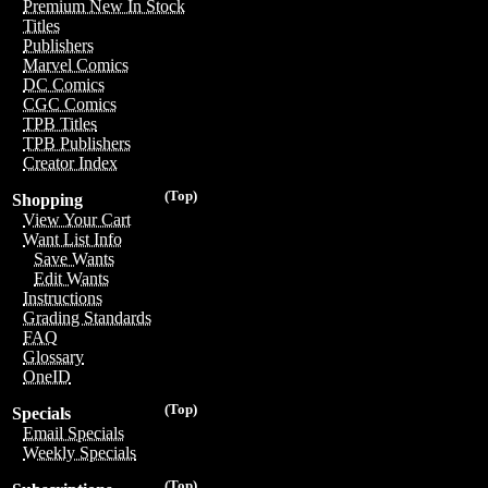
Premium New In Stock
Titles
Publishers
Marvel Comics
DC Comics
CGC Comics
TPB Titles
TPB Publishers
Creator Index
(Top)
Shopping
View Your Cart
Want List Info
Save Wants
Edit Wants
Instructions
Grading Standards
FAQ
Glossary
OneID
(Top)
Specials
Email Specials
Weekly Specials
(Top)