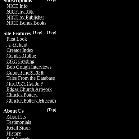
Subscriptions
NICE Info
NICE by Title
NICE by Publisher
NICE Bonus Books
(Top)
(Top)
Site Features
First Look
Tag Cloud
Creator Index
Comics Online
CGC Grading
Bob Gough Interviews
Comic-Con® 2006
Tales From the Database
Our 1977 Catalog!
Edgar Church Artwork
Chuck's Pottery
Chuck's Pottery Museum
(Top)
About Us
About Us
Testimonials
Retail Stores
History
Site Awards