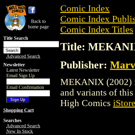
Comic Index
Comic Index Publis
Back to
home page
Comic Index Titles
Title Search
Title: MEKANI
Advanced Search
Publisher:
Marv
Newsletter
Latest Newsletter
Email Sign Up
MEKANIX (2002) is 
Email Confirmation
and variants of this 
High Comics
iStor
Shopping Cart
Searches
Advanced Search
New In Stock