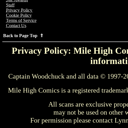
Staff
Privacy Policy
Cookie Policy
Terms of Service
Contact Us
Back to Page Top ⇑
Privacy Policy: Mile High Com
informati
Captain Woodchuck and all data © 1997-2
Mile High Comics is a registered trademar
All scans are exclusive prop
may not be used on other w
For permission please contact Ly