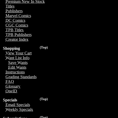
Premium New In Stock
Titles
Publishers
Marvel Comics
DC Comics
CGC Comics
TPB Titles
TPB Publishers
Creator Index
(Top)
Shopping
View Your Cart
Want List Info
Save Wants
Edit Wants
Instructions
Grading Standards
FAQ
Glossary
OneID
(Top)
Specials
Email Specials
Weekly Specials
(Top)