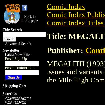
Comic Index
Comic Index Publis
Back to
home page
Comic Index Titles
Title Search
Title: MEGALI
Advanced Search
Publisher:
Conti
Newsletter
Latest Newsletter
Email Sign Up
MEGALITH (1993) i
Email Confirmation
issues and variants o
the Mile High Com
Shopping Cart
Searches
Advanced Search
New In Stock