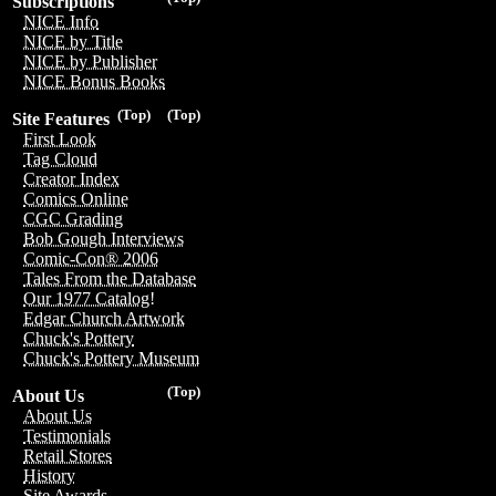
Subscriptions
NICE Info
NICE by Title
NICE by Publisher
NICE Bonus Books
(Top)
(Top)
Site Features
First Look
Tag Cloud
Creator Index
Comics Online
CGC Grading
Bob Gough Interviews
Comic-Con® 2006
Tales From the Database
Our 1977 Catalog!
Edgar Church Artwork
Chuck's Pottery
Chuck's Pottery Museum
(Top)
About Us
About Us
Testimonials
Retail Stores
History
Site Awards