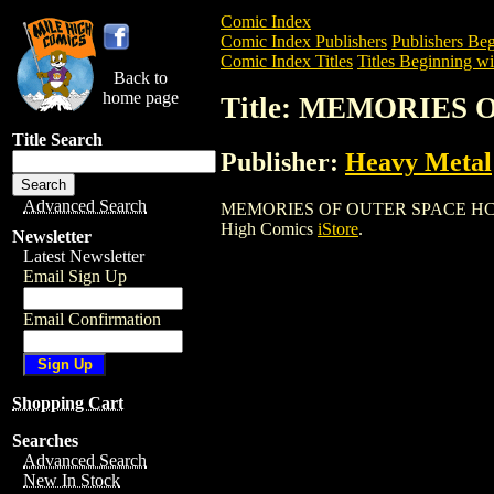
Comic Index
Comic Index Publishers
Publishers Beg
Comic Index Titles
Titles Beginning wi
Back to
home page
Title: MEMORIES 
Title Search
Publisher:
Heavy Metal
Advanced Search
MEMORIES OF OUTER SPACE HC (2002) i
High Comics
iStore
.
Newsletter
Latest Newsletter
Email Sign Up
Email Confirmation
Shopping Cart
Searches
Advanced Search
New In Stock