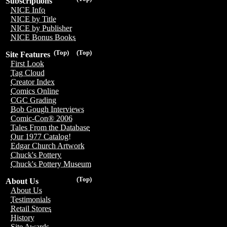
Subscriptions
NICE Info
NICE by Title
NICE by Publisher
NICE Bonus Books
(Top)
(Top)
Site Features
First Look
Tag Cloud
Creator Index
Comics Online
CGC Grading
Bob Gough Interviews
Comic-Con® 2006
Tales From the Database
Our 1977 Catalog!
Edgar Church Artwork
Chuck's Pottery
Chuck's Pottery Museum
(Top)
About Us
About Us
Testimonials
Retail Stores
History
Site Awards