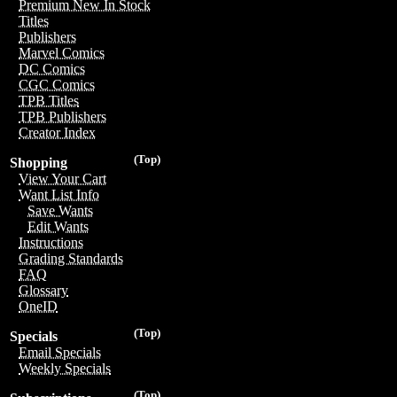
Premium New In Stock
Titles
Publishers
Marvel Comics
DC Comics
CGC Comics
TPB Titles
TPB Publishers
Creator Index
(Top)
Shopping
View Your Cart
Want List Info
Save Wants
Edit Wants
Instructions
Grading Standards
FAQ
Glossary
OneID
(Top)
Specials
Email Specials
Weekly Specials
(Top)