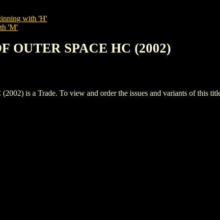
inning with 'H'
th 'M'
OF OUTER SPACE HC (2002)
s a Trade. To view and order the issues and variants of this titl