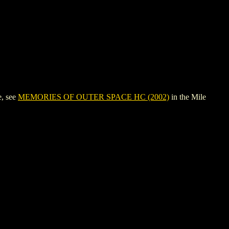
e, see
MEMORIES OF OUTER SPACE HC (2002)
in the Mile