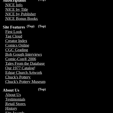
Subscriptions
NICE Info
NICE by Title
NICE by Publisher
NICE Bonus Books
(Top)
(Top)
Site Features
First Look
Tag Cloud
Creator Index
Comics Online
CGC Grading
Bob Gough Interviews
Comic-Con® 2006
Tales From the Database
Our 1977 Catalog!
Edgar Church Artwork
Chuck's Pottery
Chuck's Pottery Museum
(Top)
About Us
About Us
Testimonials
Retail Stores
History
Site Awards