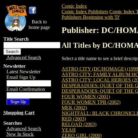
Comic Index
Comic Index Publishers
Comic Index T
Publishers Beginning with 'D'
Back to
home page
Publisher: DC/HO
Title Search
All Titles by DC/HO
Advanced Search
Select a title name to see a brief descr
Newsletter
ASTRO CITY (DC/HOMAGE) (1999
Latest Newsletter
ASTRO CITY: FAMILY ALBUM H
Email Sign Up
ASTRO CITY: LOCAL HEROES (20
DESPERADOES: QUIET OF THE G
Email Confirmation
DESPERADOES: QUIET OF THE G
FOUR WOMEN (2001)
FOUR WOMEN TPB (2002)
MEK (2002)
Shopping Cart
NIGHTFALL: BLACK CHRONICL
RED (2003)
Searches
RELOAD (2003)
Advanced Search
YEAH
New In Stock
ZERO GIRL (2000)