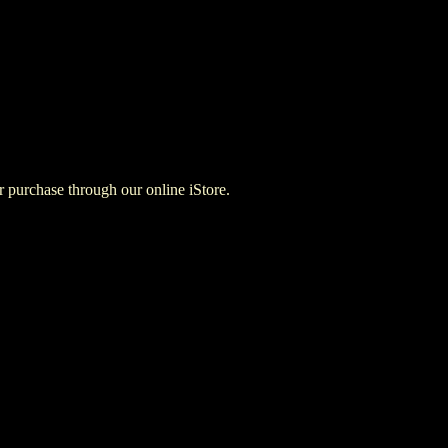
for purchase through our online iStore.