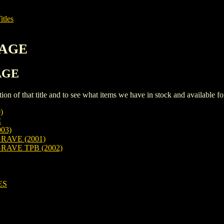
itles
MAGE
MAGE
iption of that title and to see what items we have in stock and available 
)
C
03)
RAVE (2001)
RAVE TPB (2002)
ES