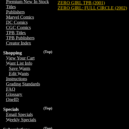
Premium New In Stock
ZERO GIRL TPB (2001)
Titles
ZERO GIRL: FULL CIRCLE (2002)
Publishers
Marvel Comics
DC Comics
CGC Comics
TPB Titles
TPB Publishers
Creator Index
(Top)
Shopping
View Your Cart
Want List Info
Save Wants
Edit Wants
Instructions
Grading Standards
FAQ
Glossary
OneID
(Top)
Specials
Email Specials
Weekly Specials
(Top)