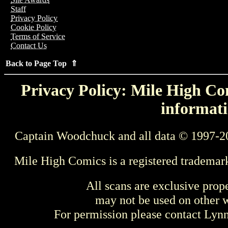
Staff
Privacy Policy
Cookie Policy
Terms of Service
Contact Us
Back to Page Top ⇑
Privacy Policy: Mile High Com
informati
Captain Woodchuck and all data © 1997-2
Mile High Comics is a registered trademar
All scans are exclusive prop
may not be used on other w
For permission please contact Ly