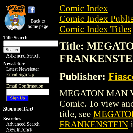
Comic Index
Comic Index Publis
Back to
home page
Comic Index Titles
Title Search
Title: MEGAT
FRANKENSTE
Advanced Search
Newsletter
Latest Newsletter
Publisher:
Fias
Email Sign Up
Email Confirmation
MEGATON MAN VS
Comic. To view and 
Shopping Cart
title, see
MEGATON
Searches
FRANKENSTEIN
i
Advanced Search
New In Stock