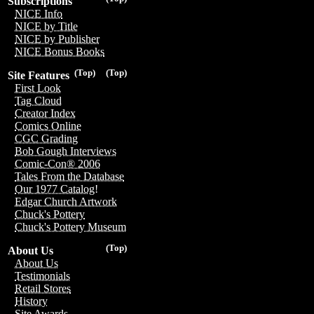
Subscriptions
NICE Info
NICE by Title
NICE by Publisher
NICE Bonus Books
(Top)
(Top)
Site Features
First Look
Tag Cloud
Creator Index
Comics Online
CGC Grading
Bob Gough Interviews
Comic-Con® 2006
Tales From the Database
Our 1977 Catalog!
Edgar Church Artwork
Chuck's Pottery
Chuck's Pottery Museum
(Top)
About Us
About Us
Testimonials
Retail Stores
History
Site Awards