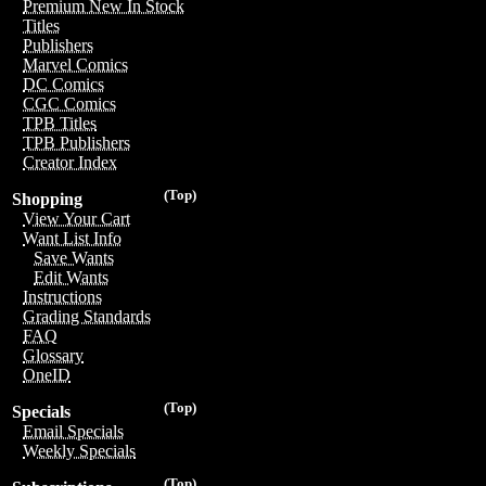
Premium New In Stock
Titles
Publishers
Marvel Comics
DC Comics
CGC Comics
TPB Titles
TPB Publishers
Creator Index
(Top)
Shopping
View Your Cart
Want List Info
Save Wants
Edit Wants
Instructions
Grading Standards
FAQ
Glossary
OneID
(Top)
Specials
Email Specials
Weekly Specials
(Top)