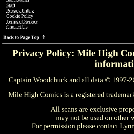
Staff
Privacy Policy
Cookie Policy
Terms of Service
Contact Us
Back to Page Top ⇑
Privacy Policy: Mile High Com
informati
Captain Woodchuck and all data © 1997-2
Mile High Comics is a registered trademar
All scans are exclusive prop
may not be used on other w
For permission please contact Ly