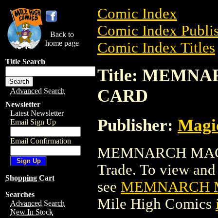
Comic Index
Comic Index Publis
Back to
home page
Comic Index Titles
Title Search
Title: MEMN
CARD
Advanced Search
Newsletter
Latest Newsletter
Publisher:
Magic
Email Sign Up
Email Confirmation
MEMNARCH MAGI
Trade. To view and o
Shopping Cart
see
MEMNARCH M
Searches
Mile High Comics
Advanced Search
New In Stock