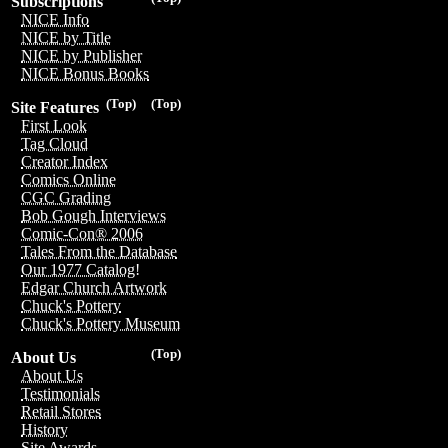
Subscriptions
NICE Info
NICE by Title
NICE by Publisher
NICE Bonus Books
(Top)
(Top)
Site Features
First Look
Tag Cloud
Creator Index
Comics Online
CGC Grading
Bob Gough Interviews
Comic-Con® 2006
Tales From the Database
Our 1977 Catalog!
Edgar Church Artwork
Chuck's Pottery
Chuck's Pottery Museum
(Top)
About Us
About Us
Testimonials
Retail Stores
History
Site Awards