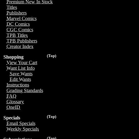
Premium New In Stock
Titles
Publishers
Marvel Comics
DC Comics
CGC Comics
TPB Titles
TPB Publishers
Creator Index
(Top)
Shopping
View Your Cart
Want List Info
Save Wants
Edit Wants
Instructions
Grading Standards
FAQ
Glossary
OneID
(Top)
Specials
Email Specials
Weekly Specials
(Top)