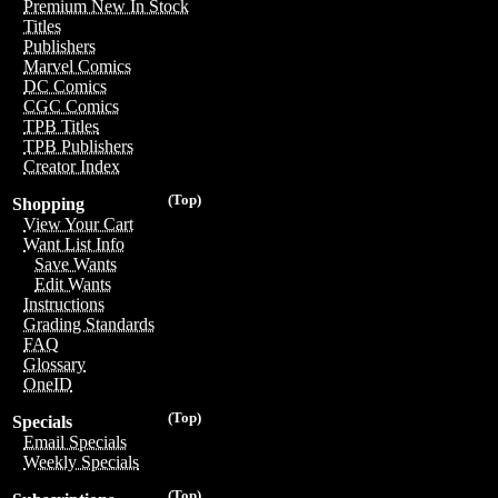
Premium New In Stock
Titles
Publishers
Marvel Comics
DC Comics
CGC Comics
TPB Titles
TPB Publishers
Creator Index
(Top)
Shopping
View Your Cart
Want List Info
Save Wants
Edit Wants
Instructions
Grading Standards
FAQ
Glossary
OneID
(Top)
Specials
Email Specials
Weekly Specials
(Top)