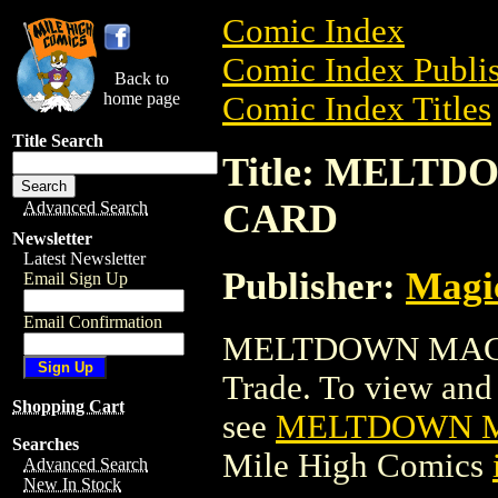
Comic Index
Comic Index Publis
Back to
home page
Comic Index Titles
Title Search
Title: MELT
CARD
Advanced Search
Newsletter
Latest Newsletter
Publisher:
Magic
Email Sign Up
Email Confirmation
MELTDOWN MAGI
Trade. To view and o
Shopping Cart
see
MELTDOWN M
Searches
Mile High Comics
Advanced Search
New In Stock