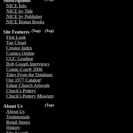
Subscriptions
NICE Info
NICE by Title
NICE by Publisher
NICE Bonus Books
(Top)
(Top)
Site Features
First Look
Tag Cloud
Creator Index
Comics Online
CGC Grading
Bob Gough Interviews
Comic-Con® 2006
Tales From the Database
Our 1977 Catalog!
Edgar Church Artwork
Chuck's Pottery
Chuck's Pottery Museum
(Top)
About Us
About Us
Testimonials
Retail Stores
History
Site Awards