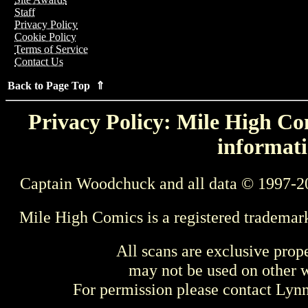
Staff
Privacy Policy
Cookie Policy
Terms of Service
Contact Us
Back to Page Top ⇑
Privacy Policy: Mile High Com
informati
Captain Woodchuck and all data © 1997-2
Mile High Comics is a registered trademar
All scans are exclusive prop
may not be used on other w
For permission please contact Ly