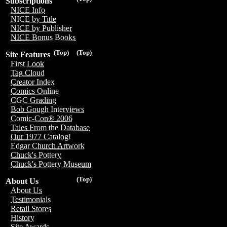
Subscriptions
NICE Info
NICE by Title
NICE by Publisher
NICE Bonus Books
(Top)
(Top)
Site Features
First Look
Tag Cloud
Creator Index
Comics Online
CGC Grading
Bob Gough Interviews
Comic-Con® 2006
Tales From the Database
Our 1977 Catalog!
Edgar Church Artwork
Chuck's Pottery
Chuck's Pottery Museum
(Top)
About Us
About Us
Testimonials
Retail Stores
History
Site Awards