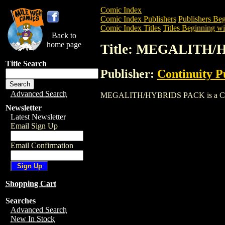
Comic Index
Comic Index Publishers
Publishers Beg
Comic Index Titles
Titles Beginning wi
Back to
home page
Title: MEGALITH
Title Search
Publisher:
Continuity P
Advanced Search
MEGALITH/HYBRIDS PACK is a Comic. T
Newsletter
Latest Newsletter
Email Sign Up
Email Confirmation
Shopping Cart
Searches
Advanced Search
New In Stock