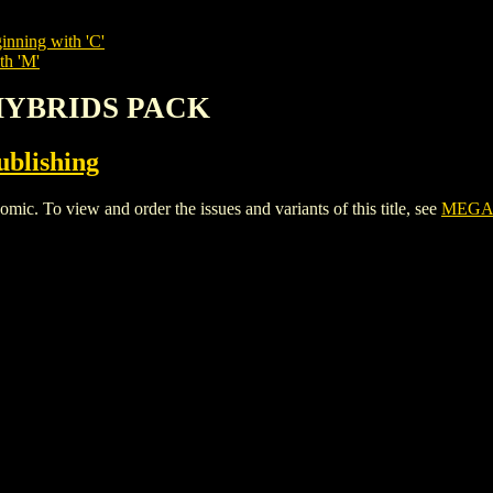
inning with 'C'
th 'M'
/HYBRIDS PACK
ublishing
o view and order the issues and variants of this title, see
MEGA