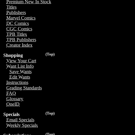
Premium New In Stock
Titles
Publishers
Marvel Comics
DC Comics
CGC Comics
TPB Titles
TPB Publishers
Creator Index
(Top)
Shopping
View Your Cart
Want List Info
Save Wants
Edit Wants
Instructions
Grading Standards
FAQ
Glossary
OneID
(Top)
Specials
Email Specials
Weekly Specials
(Top)