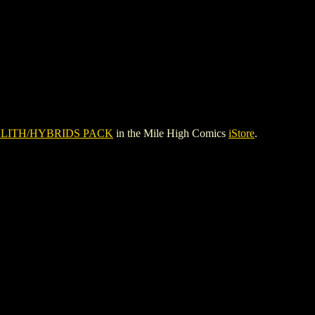
LITH/HYBRIDS PACK
in the Mile High Comics
iStore
.