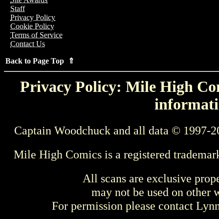
Staff
Privacy Policy
Cookie Policy
Terms of Service
Contact Us
Back to Page Top ⇑
Privacy Policy: Mile High Com
informati
Captain Woodchuck and all data © 1997-2
Mile High Comics is a registered trademar
All scans are exclusive prop
may not be used on other w
For permission please contact Ly