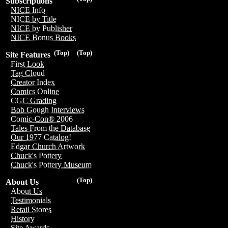
Subscriptions
NICE Info
NICE by Title
NICE by Publisher
NICE Bonus Books
(Top)
(Top)
Site Features
First Look
Tag Cloud
Creator Index
Comics Online
CGC Grading
Bob Gough Interviews
Comic-Con® 2006
Tales From the Database
Our 1977 Catalog!
Edgar Church Artwork
Chuck's Pottery
Chuck's Pottery Museum
(Top)
About Us
About Us
Testimonials
Retail Stores
History
Site Awards