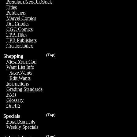
Premium New In Stock
Titles
Publishers
Marvel Comics
DC Comics
CGC Comics
TPB Titles
TPB Publishers
Creator Index
(Top)
Shopping
View Your Cart
Want List Info
Save Wants
Edit Wants
Instructions
Grading Standards
FAQ
Glossary
OneID
(Top)
Specials
Email Specials
Weekly Specials
(Top)