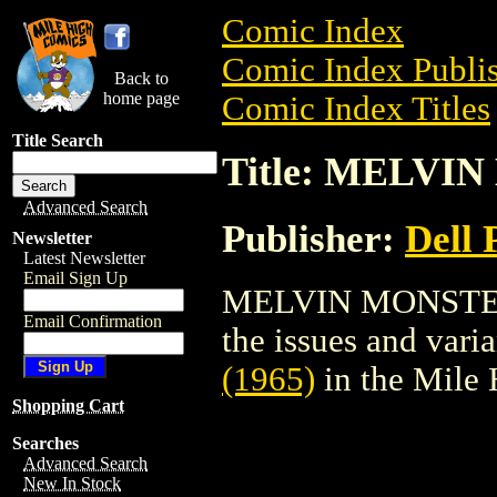
Comic Index
Comic Index Publis
Back to
home page
Comic Index Titles
Title Search
Title: MELVIN
Advanced Search
Publisher:
Dell 
Newsletter
Latest Newsletter
Email Sign Up
MELVIN MONSTER (
Email Confirmation
the issues and varian
(1965)
in the Mile
Shopping Cart
Searches
Advanced Search
New In Stock