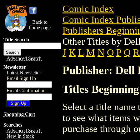
Comic Index
Comic Index Publis
Back to
home page
Publishers Beginnin
Other Titles by Del
Title Search
J
K
L
M
N
O
P
Q
R
Advanced Search
Publisher: Dell
Newsletter
Latest Newsletter
Email Sign Up
Titles Beginning
Email Confirmation
Select a title name t
Shopping Cart
to see what items w
Searches
purchase through ou
Advanced Search
New In Stock