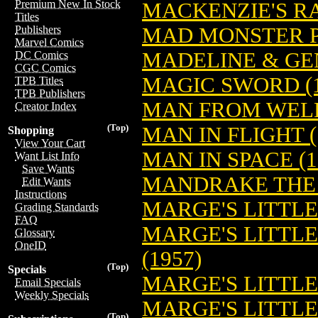
Premium New In Stock
MACKENZIE'S RA
Titles
MAD MONSTER PA
Publishers
Marvel Comics
MADELINE & GEN
DC Comics
CGC Comics
MAGIC SWORD (1
TPB Titles
TPB Publishers
MAN FROM WEL
Creator Index
(Top)
MAN IN FLIGHT (
Shopping
View Your Cart
MAN IN SPACE (1
Want List Info
Save Wants
MANDRAKE THE 
Edit Wants
Instructions
MARGE'S LITTL
Grading Standards
FAQ
MARGE'S LITTL
Glossary
OneID
(1957)
(Top)
Specials
MARGE'S LITTLE 
Email Specials
Weekly Specials
MARGE'S LITTLE
(Top)