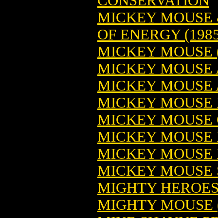
CONSERVATION
MICKEY MOUSE 
OF ENERGY (1985
MICKEY MOUSE (1
MICKEY MOUSE 
MICKEY MOUSE 
MICKEY MOUSE B
MICKEY MOUSE C
MICKEY MOUSE I
MICKEY MOUSE I
MICKEY MOUSE 
MIGHTY HEROES 
MIGHTY MOUSE (