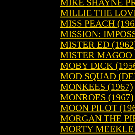
MIKE SHAYNE PR
MILLIE THE LOV
MISS PEACH (196
MISSION: IMPOSS
MISTER ED (1962
MISTER MAGOO (
MOBY DICK (195
MOD SQUAD (DE
MONKEES (1967)
MONROES (1967)
MOON PILOT (196
MORGAN THE PIR
MORTY MEEKLE (