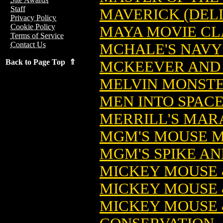
Staff
MAVERICK (DEL
Privacy Policy
Cookie Policy
MAYA MOVIE CLA
Terms of Service
Contact Us
MCHALE'S NAVY 
Back to Page Top ⇑
MCKEEVER AND 
MELVIN MONSTER
MEN INTO SPACE
MERRILL'S MARA
MGM'S MOUSE M
MGM'S SPIKE AN
MICKEY MOUSE 
MICKEY MOUSE 
MICKEY MOUSE 