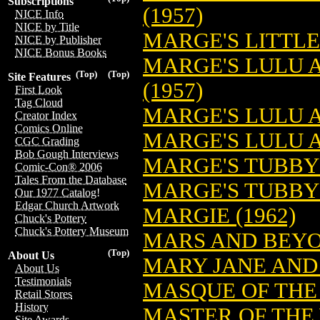
Subscriptions
(1957)
NICE Info
NICE by Title
MARGE'S LITTLE
NICE by Publisher
NICE Bonus Books
MARGE'S LULU 
(Top)
(Top)
Site Features
(1957)
First Look
Tag Cloud
MARGE'S LULU A
Creator Index
Comics Online
MARGE'S LULU A
CGC Grading
Bob Gough Interviews
MARGE'S TUBBY 
Comic-Con® 2006
Tales From the Database
MARGE'S TUBBY 
Our 1977 Catalog!
Edgar Church Artwork
MARGIE (1962)
Chuck's Pottery
Chuck's Pottery Museum
MARS AND BEYON
(Top)
About Us
MARY JANE AND 
About Us
Testimonials
MASQUE OF THE 
Retail Stores
History
MASTER OF THE 
Site Awards