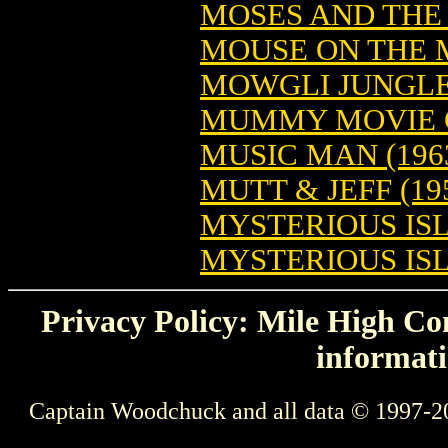
MOSES AND THE
MOUSE ON THE M
MOWGLI JUNGLE 
MUMMY MOVIE C
MUSIC MAN (196
MUTT & JEFF (195
MYSTERIOUS ISL
MYSTERIOUS ISLE
Privacy Policy: Mile High Com
informati
Captain Woodchuck and all data © 1997-2