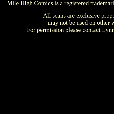
Mile High Comics is a registered trademar
All scans are exclusive prop
may not be used on other w
For permission please contact Ly