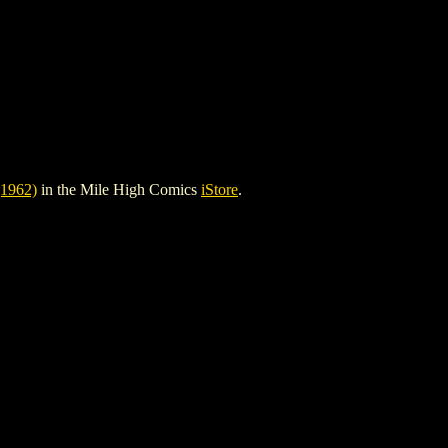
1962)
in the Mile High Comics
iStore
.