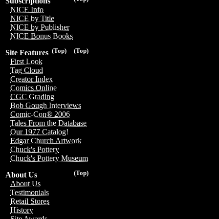
Subscriptions
NICE Info
NICE by Title
NICE by Publisher
NICE Bonus Books
(Top)
(Top)
Site Features
First Look
Tag Cloud
Creator Index
Comics Online
CGC Grading
Bob Gough Interviews
Comic-Con® 2006
Tales From the Database
Our 1977 Catalog!
Edgar Church Artwork
Chuck's Pottery
Chuck's Pottery Museum
(Top)
About Us
About Us
Testimonials
Retail Stores
History
Site Awards