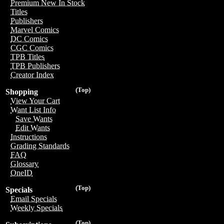
Premium New In Stock
Titles
Publishers
Marvel Comics
DC Comics
CGC Comics
TPB Titles
TPB Publishers
Creator Index
(Top)
Shopping
View Your Cart
Want List Info
Save Wants
Edit Wants
Instructions
Grading Standards
FAQ
Glossary
OneID
(Top)
Specials
Email Specials
Weekly Specials
(Top)