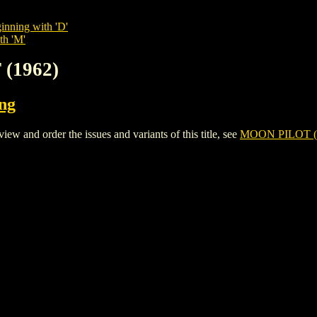
inning with 'D'
th 'M'
 (1962)
ing
and order the issues and variants of this title, see
MOON PILOT (