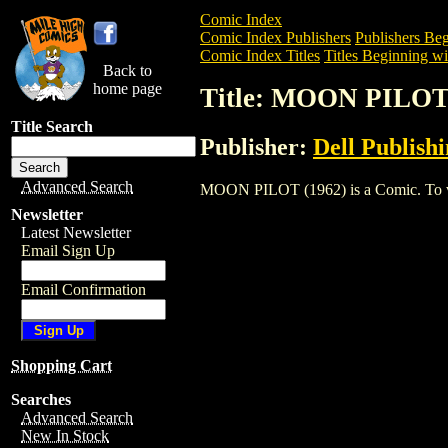
Comic Index
Comic Index Publishers
Publishers Beg
Comic Index Titles
Titles Beginning wi
Back to
home page
Title: MOON PILOT
Title Search
Publisher:
Dell Publish
Advanced Search
MOON PILOT (1962) is a Comic. To view 
Newsletter
Latest Newsletter
Email Sign Up
Email Confirmation
Shopping Cart
Searches
Advanced Search
New In Stock