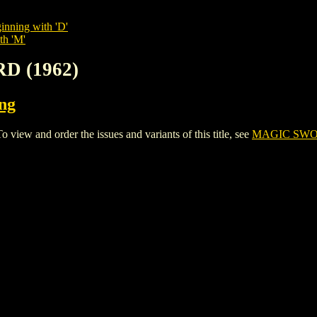
inning with 'D'
th 'M'
D (1962)
ing
w and order the issues and variants of this title, see
MAGIC SWOR