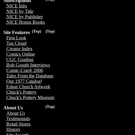
Subscriptions
NICE Info
NICE by Title
NICE by Publisher
NICE Bonus Books
(Top)
(Top)
Site Features
First Look
Tag Cloud
Creator Index
Comics Online
CGC Grading
Bob Gough Interviews
Comic-Con® 2006
Tales From the Database
Our 1977 Catalog!
Edgar Church Artwork
Chuck's Pottery
Chuck's Pottery Museum
(Top)
About Us
About Us
Testimonials
Retail Stores
History
Site Awards