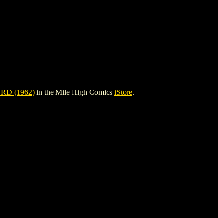
D (1962)
in the Mile High Comics
iStore
.