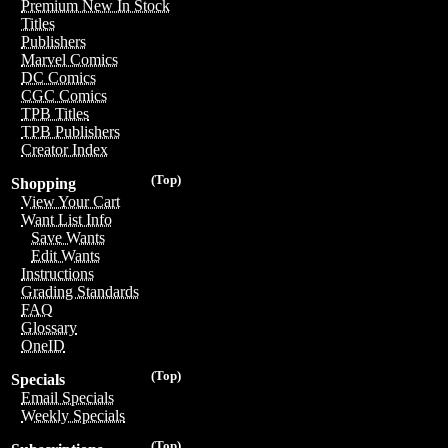
Premium New In Stock
Titles
Publishers
Marvel Comics
DC Comics
CGC Comics
TPB Titles
TPB Publishers
Creator Index
(Top)
Shopping
View Your Cart
Want List Info
Save Wants
Edit Wants
Instructions
Grading Standards
FAQ
Glossary
OneID
(Top)
Specials
Email Specials
Weekly Specials
(Top)