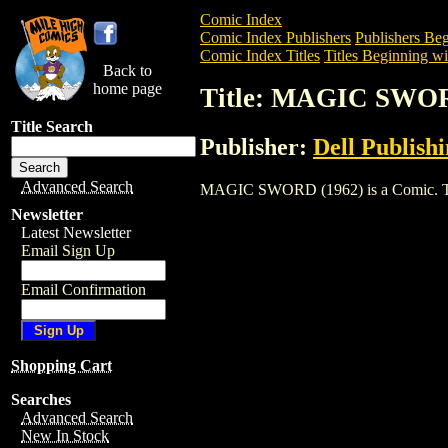
Comic Index
Comic Index Publishers
Publishers Beg
Comic Index Titles
Titles Beginning wi
Back to
home page
Title: MAGIC SWOR
Title Search
Publisher:
Dell Publish
Advanced Search
MAGIC SWORD (1962) is a Comic. To vie
Newsletter
Latest Newsletter
Email Sign Up
Email Confirmation
Shopping Cart
Searches
Advanced Search
New In Stock