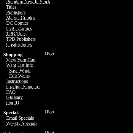
Premium New In Stock
Titles
Publishers
Marvel Comics
DC Comics
CGC Comics
TPB Titles
TPB Publishers
Creator Index
(Top)
Shopping
View Your Cart
Want List Info
Save Wants
Edit Wants
Instructions
Grading Standards
FAQ
Glossary
OneID
(Top)
Specials
Email Specials
Weekly Specials
(Top)