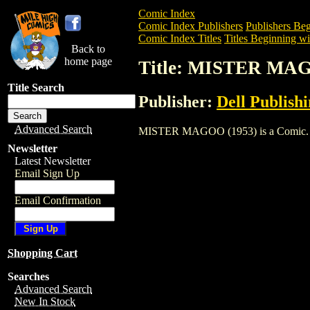
Comic Index
Comic Index Publishers
Publishers Beg
Comic Index Titles
Titles Beginning wi
Back to
home page
Title: MISTER MAG
Title Search
Publisher:
Dell Publish
Advanced Search
MISTER MAGOO (1953) is a Comic. To vi
Newsletter
Latest Newsletter
Email Sign Up
Email Confirmation
Shopping Cart
Searches
Advanced Search
New In Stock