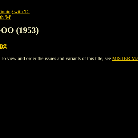
inning with 'D'
th 'M'
OO (1953)
ing
ew and order the issues and variants of this title, see
MISTER MA