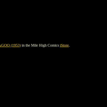
GOO (1953)
in the Mile High Comics
iStore
.