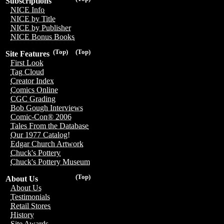
Subscriptions
NICE Info
NICE by Title
NICE by Publisher
NICE Bonus Books
(Top)
(Top)
Site Features
First Look
Tag Cloud
Creator Index
Comics Online
CGC Grading
Bob Gough Interviews
Comic-Con® 2006
Tales From the Database
Our 1977 Catalog!
Edgar Church Artwork
Chuck's Pottery
Chuck's Pottery Museum
(Top)
About Us
About Us
Testimonials
Retail Stores
History
Site Awards