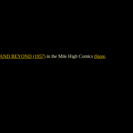
AND BEYOND (1957)
in the Mile High Comics
iStore
.