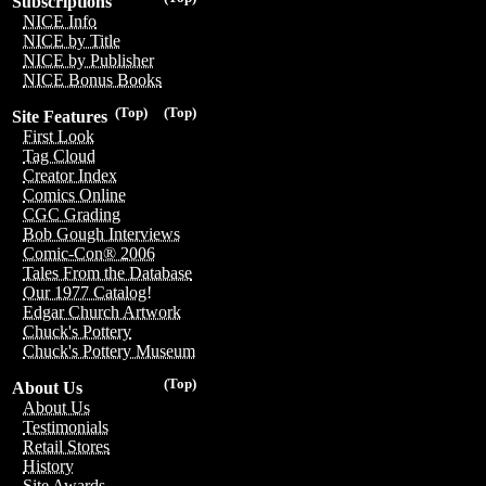
Subscriptions
NICE Info
NICE by Title
NICE by Publisher
NICE Bonus Books
(Top)
(Top)
Site Features
First Look
Tag Cloud
Creator Index
Comics Online
CGC Grading
Bob Gough Interviews
Comic-Con® 2006
Tales From the Database
Our 1977 Catalog!
Edgar Church Artwork
Chuck's Pottery
Chuck's Pottery Museum
(Top)
About Us
About Us
Testimonials
Retail Stores
History
Site Awards