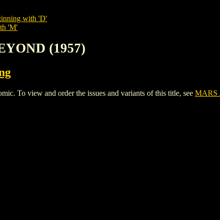
inning with 'D'
th 'M'
EYOND (1957)
ing
o view and order the issues and variants of this title, see
MARS 