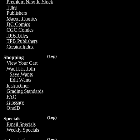
Premium New In Stock
Titles
Publishers
Marvel Comics
DC Comics
CGC Comics
TPB Titles
TPB Publishers
Creator Index
(Top)
Shopping
View Your Cart
Want List Info
Save Wants
Edit Wants
Instructions
Grading Standards
FAQ
Glossary
OneID
(Top)
Specials
Email Specials
Weekly Specials
(Top)