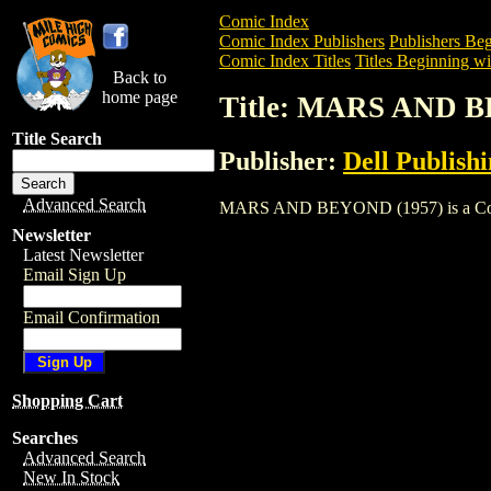
Comic Index
Comic Index Publishers
Publishers Beg
Comic Index Titles
Titles Beginning wi
Back to
home page
Title: MARS AND B
Title Search
Publisher:
Dell Publish
Advanced Search
MARS AND BEYOND (1957) is a Comic. T
Newsletter
Latest Newsletter
Email Sign Up
Email Confirmation
Shopping Cart
Searches
Advanced Search
New In Stock