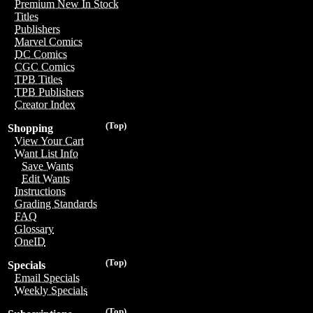
Premium New In Stock
Titles
Publishers
Marvel Comics
DC Comics
CGC Comics
TPB Titles
TPB Publishers
Creator Index
(Top)
Shopping
View Your Cart
Want List Info
Save Wants
Edit Wants
Instructions
Grading Standards
FAQ
Glossary
OneID
(Top)
Specials
Email Specials
Weekly Specials
(Top)