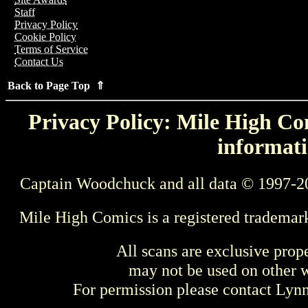
Staff
Privacy Policy
Cookie Policy
Terms of Service
Contact Us
Back to Page Top ⇑
Privacy Policy: Mile High Com
informati
Captain Woodchuck and all data © 1997-2
Mile High Comics is a registered trademar
All scans are exclusive prop
may not be used on other w
For permission please contact Ly