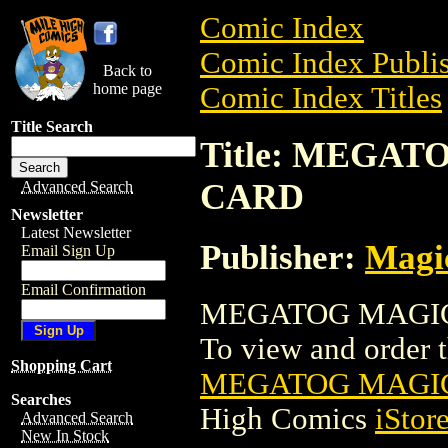
Comic Index
Comic Index Publis
Back to
home page
Comic Index Titles
Title Search
Title: MEGA
CARD
Advanced Search
Newsletter
Latest Newsletter
Publisher:
Magic
Email Sign Up
Email Confirmation
MEGATOG MAGIC 
To view and order th
Shopping Cart
MEGATOG MAGIC
Searches
High Comics
iStor
Advanced Search
New In Stock