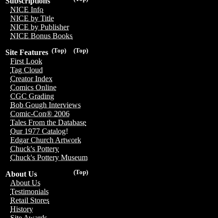
Subscriptions
NICE Info
NICE by Title
NICE by Publisher
NICE Bonus Books
(Top)
(Top)
Site Features
First Look
Tag Cloud
Creator Index
Comics Online
CGC Grading
Bob Gough Interviews
Comic-Con® 2006
Tales From the Database
Our 1977 Catalog!
Edgar Church Artwork
Chuck's Pottery
Chuck's Pottery Museum
(Top)
About Us
About Us
Testimonials
Retail Stores
History
Site Awards