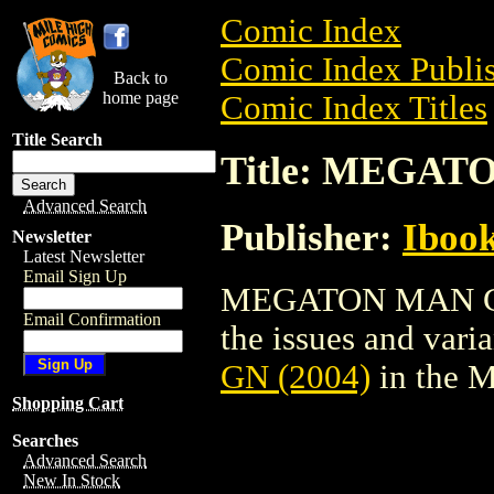
Comic Index
Comic Index Publis
Back to
home page
Comic Index Titles
Title Search
Title: MEGAT
Advanced Search
Publisher:
Ibook
Newsletter
Latest Newsletter
Email Sign Up
MEGATON MAN GN (
Email Confirmation
the issues and varian
GN (2004)
in the 
Shopping Cart
Searches
Advanced Search
New In Stock