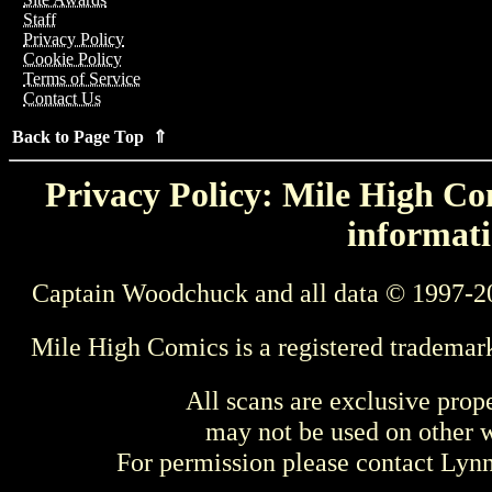
Staff
Privacy Policy
Cookie Policy
Terms of Service
Contact Us
Back to Page Top ⇑
Privacy Policy: Mile High Com
informati
Captain Woodchuck and all data © 1997-2
Mile High Comics is a registered trademar
All scans are exclusive prop
may not be used on other w
For permission please contact Ly