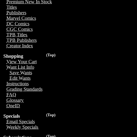
Premium New In Stock
Titles
Publishers
Marvel Comics
DC Comics
CGC Comics
TPB Titles
TPB Publishers
Creator Index
(Top)
Shopping
View Your Cart
Want List Info
Save Wants
Edit Wants
Instructions
Grading Standards
FAQ
Glossary
OneID
(Top)
Specials
Email Specials
Weekly Specials
(Top)