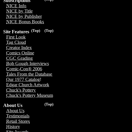
Subscriptions
NICE Info
NICE by Title
NICE by Publisher
NICE Bonus Books
(Top)
(Top)
Site Features
First Look
Tag Cloud
Creator Index
Comics Online
CGC Grading
Bob Gough Interviews
Comic-Con® 2006
Tales From the Database
Our 1977 Catalog!
Edgar Church Artwork
Chuck's Pottery
Chuck's Pottery Museum
(Top)
About Us
About Us
Testimonials
Retail Stores
History
Site Awards