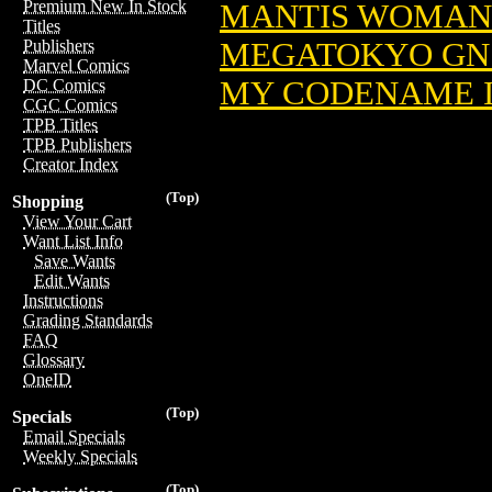
Premium New In Stock
MANTIS WOMAN 
Titles
MEGATOKYO GN 
Publishers
Marvel Comics
MY CODENAME I
DC Comics
CGC Comics
TPB Titles
TPB Publishers
Creator Index
(Top)
Shopping
View Your Cart
Want List Info
Save Wants
Edit Wants
Instructions
Grading Standards
FAQ
Glossary
OneID
(Top)
Specials
Email Specials
Weekly Specials
(Top)