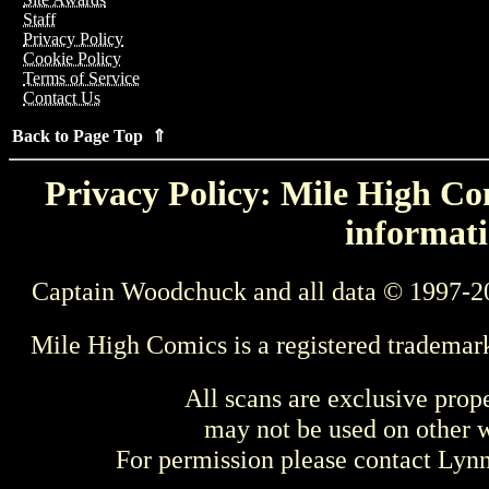
Staff
Privacy Policy
Cookie Policy
Terms of Service
Contact Us
Back to Page Top ⇑
Privacy Policy: Mile High Com
informati
Captain Woodchuck and all data © 1997-2
Mile High Comics is a registered trademar
All scans are exclusive prop
may not be used on other w
For permission please contact Ly