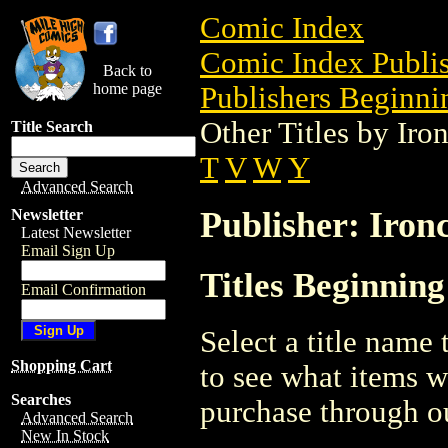
Comic Index
Comic Index Publis
Back to
home page
Publishers Beginnin
Other Titles by Iro
Title Search
T
V
W
Y
Advanced Search
Publisher: Iron
Newsletter
Latest Newsletter
Email Sign Up
Titles Beginning
Email Confirmation
Select a title name t
Shopping Cart
to see what items w
Searches
purchase through ou
Advanced Search
New In Stock