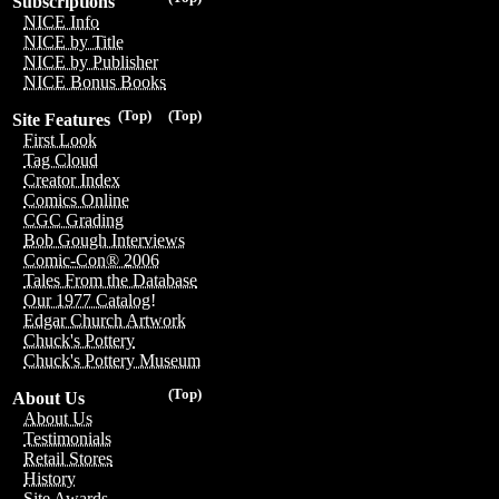
Subscriptions
NICE Info
NICE by Title
NICE by Publisher
NICE Bonus Books
(Top)
(Top)
Site Features
First Look
Tag Cloud
Creator Index
Comics Online
CGC Grading
Bob Gough Interviews
Comic-Con® 2006
Tales From the Database
Our 1977 Catalog!
Edgar Church Artwork
Chuck's Pottery
Chuck's Pottery Museum
(Top)
About Us
About Us
Testimonials
Retail Stores
History
Site Awards