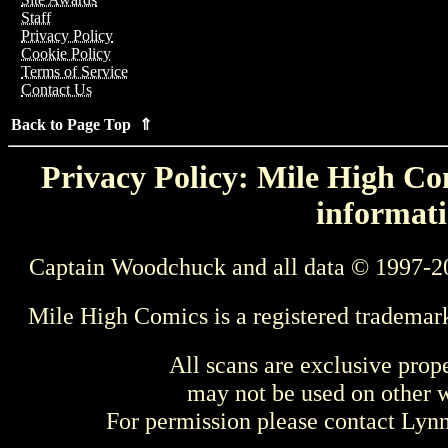
Staff
Privacy Policy
Cookie Policy
Terms of Service
Contact Us
Back to Page Top ⇑
Privacy Policy: Mile High Com
informati
Captain Woodchuck and all data © 1997-2
Mile High Comics is a registered trademar
All scans are exclusive prop
may not be used on other w
For permission please contact Ly