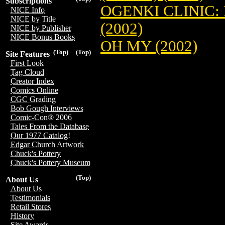
Subscriptions
OGENKI CLINIC:
NICE Info
NICE by Title
(2002)
NICE by Publisher
NICE Bonus Books
OH MY (2002)
(Top)
(Top)
Site Features
First Look
Tag Cloud
Creator Index
Comics Online
CGC Grading
Bob Gough Interviews
Comic-Con® 2006
Tales From the Database
Our 1977 Catalog!
Edgar Church Artwork
Chuck's Pottery
Chuck's Pottery Museum
(Top)
About Us
About Us
Testimonials
Retail Stores
History
Site Awards