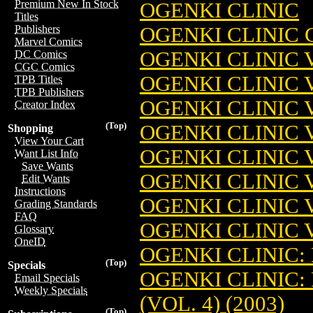
Premium New In Stock
OGENKI CLINIC
Titles
OGENKI CLINIC 
Publishers
Marvel Comics
OGENKI CLINIC V
DC Comics
CGC Comics
OGENKI CLINIC V
TPB Titles
TPB Publishers
OGENKI CLINIC V
Creator Index
(Top)
OGENKI CLINIC V
Shopping
View Your Cart
OGENKI CLINIC V
Want List Info
Save Wants
OGENKI CLINIC V
Edit Wants
Instructions
OGENKI CLINIC V
Grading Standards
FAQ
OGENKI CLINIC V
Glossary
OneID
OGENKI CLINIC: 
(Top)
Specials
OGENKI CLINIC:
Email Specials
Weekly Specials
(VOL. 4) (2003)
(Top)