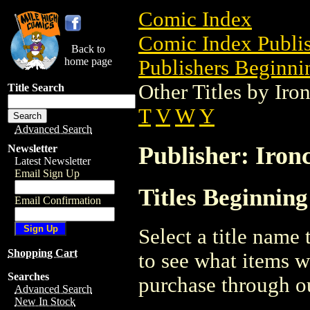
Comic Index
Comic Index Publis
Back to
home page
Publishers Beginnin
Other Titles by Iro
Title Search
T
V
W
Y
Advanced Search
Publisher: Iron
Newsletter
Latest Newsletter
Email Sign Up
Titles Beginning
Email Confirmation
Select a title name t
Shopping Cart
to see what items w
Searches
purchase through ou
Advanced Search
New In Stock