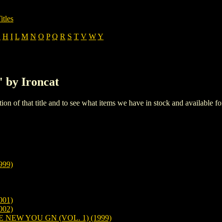
itles
G
H
I
L
M
N
O
P
Q
R
S
T
V
W
Y
' by Ironcat
iption of that title and to see what items we have in stock and available 
99)
01)
02)
EW YOU GN (VOL. 1) (1999)