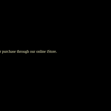
for purchase through our online iStore.