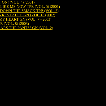
N! (VOL .4) (2001)
KE ME NOW TPB (VOL. 5) (2001)
OWN THE SMACK TPB (VOL. 3)
EVEALED GN (VOL. 6) (2002)
 HEART GN (VOL. 7) (2003)
(VOL. 8) (2003)
S THE PANTS? GN (VOL. 2)