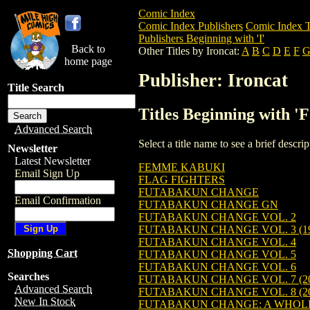
Comic Index
Comic Index Publishers
Comic Index T
Publishers Beginning with 'I'
Back to
Other Titles by Ironcat:
A
B
C
D
E
F
home page
Publisher: Ironcat
Title Search
Titles Beginning with 'F
Advanced Search
Select a title name to see a brief descr
Newsletter
Latest Newsletter
FEMME KABUKI
Email Sign Up
FLAG FIGHTERS
FUTABAKUN CHANGE
Email Confirmation
FUTABAKUN CHANGE GN
FUTABAKUN CHANGE VOL. 2
FUTABAKUN CHANGE VOL. 3 (19
FUTABAKUN CHANGE VOL. 4
Shopping Cart
FUTABAKUN CHANGE VOL. 5
FUTABAKUN CHANGE VOL. 6
Searches
FUTABAKUN CHANGE VOL. 7 (20
Advanced Search
FUTABAKUN CHANGE VOL. 8 (20
New In Stock
FUTABAKUN CHANGE: A WHOLE N