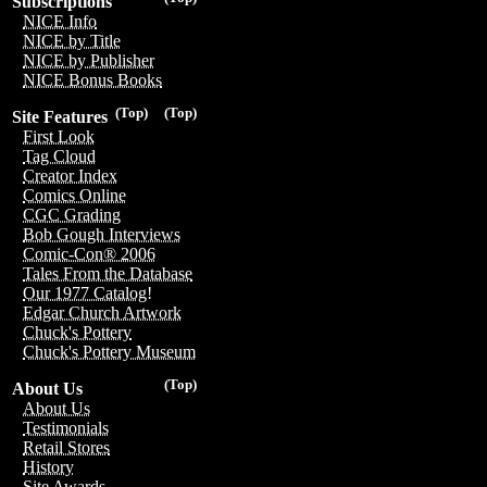
Subscriptions
NICE Info
NICE by Title
NICE by Publisher
NICE Bonus Books
(Top)
(Top)
Site Features
First Look
Tag Cloud
Creator Index
Comics Online
CGC Grading
Bob Gough Interviews
Comic-Con® 2006
Tales From the Database
Our 1977 Catalog!
Edgar Church Artwork
Chuck's Pottery
Chuck's Pottery Museum
(Top)
About Us
About Us
Testimonials
Retail Stores
History
Site Awards