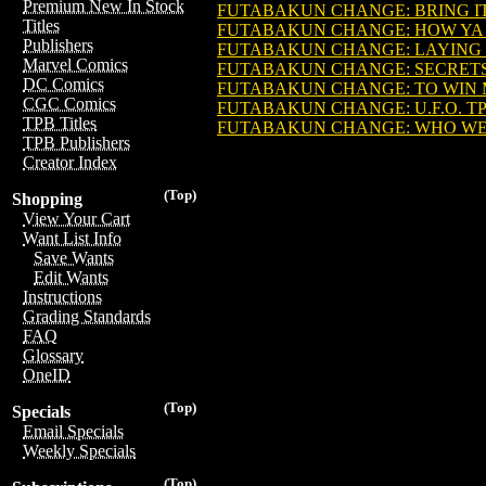
Premium New In Stock
FUTABAKUN CHANGE: BRING IT O
Titles
FUTABAKUN CHANGE: HOW YA LI
Publishers
FUTABAKUN CHANGE: LAYING D
Marvel Comics
FUTABAKUN CHANGE: SECRETS R
DC Comics
FUTABAKUN CHANGE: TO WIN MY
CGC Comics
FUTABAKUN CHANGE: U.F.O. TPB 
TPB Titles
FUTABAKUN CHANGE: WHO WEAR
TPB Publishers
Creator Index
(Top)
Shopping
View Your Cart
Want List Info
Save Wants
Edit Wants
Instructions
Grading Standards
FAQ
Glossary
OneID
(Top)
Specials
Email Specials
Weekly Specials
(Top)