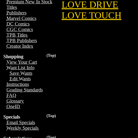
Premium New In Stock
LOVE DRIVE
Titles
LOVE TOUCH
Publishers
Marvel Comics
DC Comics
CGC Comics
TPB Titles
TPB Publishers
Creator Index
(Top)
Shopping
View Your Cart
Want List Info
Save Wants
Edit Wants
Instructions
Grading Standards
FAQ
Glossary
OneID
(Top)
Specials
Email Specials
Weekly Specials
(Top)