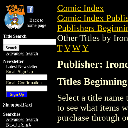
Comic Index
Comic Index Publis
Back to
home page
Publishers Beginnin
Other Titles by Iro
Title Search
T
V
W
Y
Advanced Search
Publisher: Iron
Newsletter
Latest Newsletter
Email Sign Up
Titles Beginning
Email Confirmation
Select a title name t
Shopping Cart
to see what items w
Searches
purchase through ou
Advanced Search
New In Stock