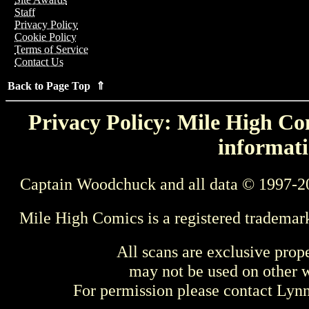
Staff
Privacy Policy
Cookie Policy
Terms of Service
Contact Us
Back to Page Top ⇑
Privacy Policy: Mile High Com
informati
Captain Woodchuck and all data © 1997-2
Mile High Comics is a registered trademar
All scans are exclusive prop
may not be used on other w
For permission please contact Ly