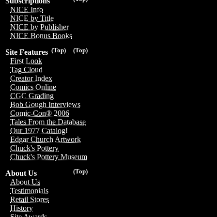
Subscriptions
NICE Info
NICE by Title
NICE by Publisher
NICE Bonus Books
(Top)
(Top)
Site Features
First Look
Tag Cloud
Creator Index
Comics Online
CGC Grading
Bob Gough Interviews
Comic-Con® 2006
Tales From the Database
Our 1977 Catalog!
Edgar Church Artwork
Chuck's Pottery
Chuck's Pottery Museum
(Top)
About Us
About Us
Testimonials
Retail Stores
History
Site Awards