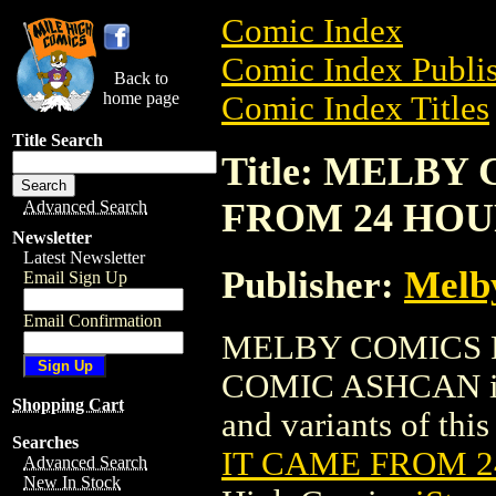
Comic Index
Comic Index Publis
Back to
home page
Comic Index Titles
Title Search
Title: MELBY
FROM 24 HO
Advanced Search
Newsletter
Latest Newsletter
Publisher:
Melb
Email Sign Up
Email Confirmation
MELBY COMICS 
COMIC ASHCAN is a
Shopping Cart
and variants of this 
Searches
IT CAME FROM 
Advanced Search
New In Stock