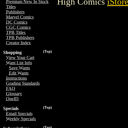
High Comics
iStor
Premium New In Stock
Titles
Publishers
Marvel Comics
DC Comics
CGC Comics
TPB Titles
TPB Publishers
Creator Index
(Top)
Shopping
View Your Cart
Want List Info
Save Wants
Edit Wants
Instructions
Grading Standards
FAQ
Glossary
OneID
(Top)
Specials
Email Specials
Weekly Specials
(Top)