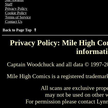
Staff
Privacy Policy
Cookie Policy
Terms of Service
Contact Us
Back to Page Top ⇑
Privacy Policy: Mile High Com
informati
Captain Woodchuck and all data © 1997-2
Mile High Comics is a registered trademar
All scans are exclusive prop
may not be used on other w
For permission please contact Ly