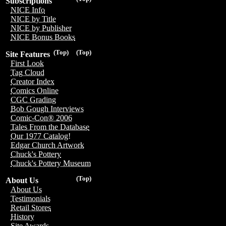
Subscriptions
NICE Info
NICE by Title
NICE by Publisher
NICE Bonus Books
(Top)
(Top)
Site Features
First Look
Tag Cloud
Creator Index
Comics Online
CGC Grading
Bob Gough Interviews
Comic-Con® 2006
Tales From the Database
Our 1977 Catalog!
Edgar Church Artwork
Chuck's Pottery
Chuck's Pottery Museum
(Top)
About Us
About Us
Testimonials
Retail Stores
History
Site Awards