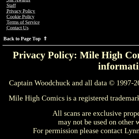
Staff
Privacy Policy
Cookie Policy
Terms of Service
Contact Us
Back to Page Top ⇑
Privacy Policy: Mile High Com
informati
Captain Woodchuck and all data © 1997-2
Mile High Comics is a registered trademar
All scans are exclusive prop
may not be used on other w
For permission please contact Ly