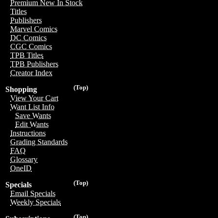
Premium New In Stock
Titles
Publishers
Marvel Comics
DC Comics
CGC Comics
TPB Titles
TPB Publishers
Creator Index
(Top)
Shopping
View Your Cart
Want List Info
Save Wants
Edit Wants
Instructions
Grading Standards
FAQ
Glossary
OneID
(Top)
Specials
Email Specials
Weekly Specials
(Top)