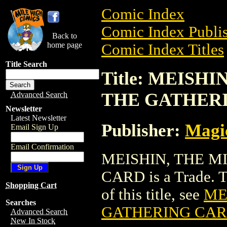
Comic Index
Comic Index Publis
Back to
home page
Comic Index Titles
Title Search
Title: MEISH
THE GATHER
Advanced Search
Newsletter
Latest Newsletter
Publisher:
Magic
Email Sign Up
Email Confirmation
MEISHIN, THE 
CARD is a Trade. To
Shopping Cart
of this title, see
ME
Searches
GATHERING CA
Advanced Search
New In Stock