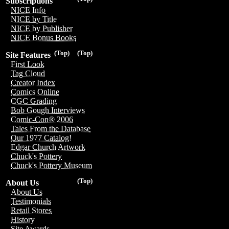
Subscriptions
NICE Info
NICE by Title
NICE by Publisher
NICE Bonus Books
(Top)
(Top)
Site Features
First Look
Tag Cloud
Creator Index
Comics Online
CGC Grading
Bob Gough Interviews
Comic-Con® 2006
Tales From the Database
Our 1977 Catalog!
Edgar Church Artwork
Chuck's Pottery
Chuck's Pottery Museum
(Top)
About Us
About Us
Testimonials
Retail Stores
History
Site Awards