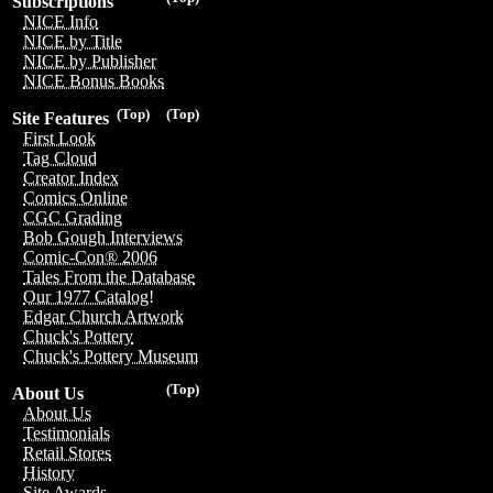
Subscriptions
NICE Info
NICE by Title
NICE by Publisher
NICE Bonus Books
(Top)
(Top)
Site Features
First Look
Tag Cloud
Creator Index
Comics Online
CGC Grading
Bob Gough Interviews
Comic-Con® 2006
Tales From the Database
Our 1977 Catalog!
Edgar Church Artwork
Chuck's Pottery
Chuck's Pottery Museum
(Top)
About Us
About Us
Testimonials
Retail Stores
History
Site Awards