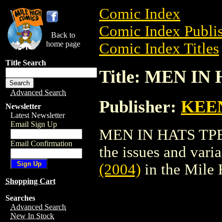
Comic Index
Comic Index Publis
Back to
home page
Comic Index Titles
Title Search
Title: MEN IN 
Advanced Search
Publisher:
KEE
Newsletter
Latest Newsletter
Email Sign Up
MEN IN HATS TPB (
Email Confirmation
the issues and varian
(2004)
in the Mile
Shopping Cart
Searches
Advanced Search
New In Stock