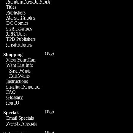
Premium New In Stock
Titles
Publishers
Marvel Comics
DC Comics
CGC Comics
TPB Titles
TPB Publishers
Creator Index
(Top)
Shopping
View Your Cart
Want List Info
Save Wants
Edit Wants
Instructions
Grading Standards
FAQ
Glossary
OneID
(Top)
Specials
Email Specials
Weekly Specials
(Top)