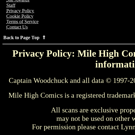
Staff
Privacy Policy
Cookie Policy
Terms of Service
Contact Us
Back to Page Top ⇑
Privacy Policy: Mile High Com
informati
Captain Woodchuck and all data © 1997-2
Mile High Comics is a registered trademar
All scans are exclusive prop
may not be used on other w
For permission please contact Ly