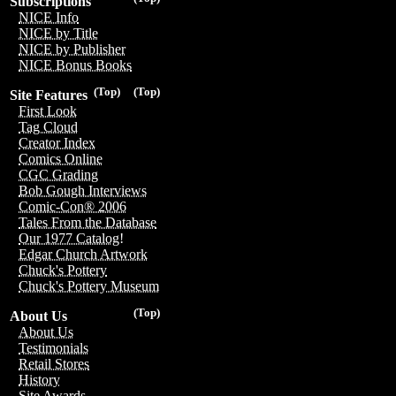
Subscriptions
NICE Info
NICE by Title
NICE by Publisher
NICE Bonus Books
(Top)
(Top)
Site Features
First Look
Tag Cloud
Creator Index
Comics Online
CGC Grading
Bob Gough Interviews
Comic-Con® 2006
Tales From the Database
Our 1977 Catalog!
Edgar Church Artwork
Chuck's Pottery
Chuck's Pottery Museum
(Top)
About Us
About Us
Testimonials
Retail Stores
History
Site Awards