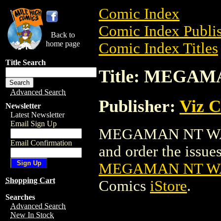
Comic Index
Comic Index Publis
Back to
home page
Comic Index Titles
Title Search
Title: MEGAM
Advanced Search
Publisher:
Viz 
Newsletter
Latest Newsletter
Email Sign Up
MEGAMAN NT WARR
Email Confirmation
and order the issues 
MEGAMAN NT WA
Shopping Cart
Comics
iStore
.
Searches
Advanced Search
New In Stock