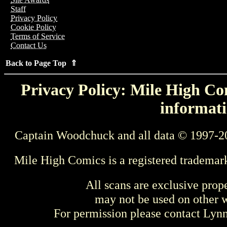
Staff
Privacy Policy
Cookie Policy
Terms of Service
Contact Us
Back to Page Top ⇑
Privacy Policy: Mile High Com
informati
Captain Woodchuck and all data © 1997-2
Mile High Comics is a registered trademar
All scans are exclusive prop
may not be used on other w
For permission please contact Ly