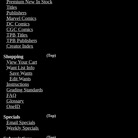
Premium New In Stock
Titles
Publishers
Marvel Comics
DC Comics
CGC Comics
TPB Titles
TPB Publishers
Creator Index
(Top)
Shopping
View Your Cart
Want List Info
Save Wants
Edit Wants
Instructions
Grading Standards
FAQ
Glossary
OneID
(Top)
Specials
Email Specials
Weekly Specials
(Top)