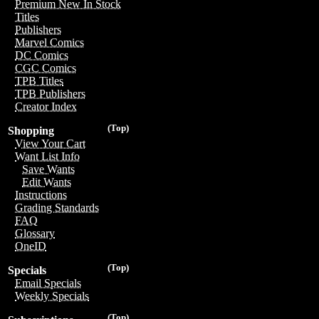
Premium New In Stock
Titles
Publishers
Marvel Comics
DC Comics
CGC Comics
TPB Titles
TPB Publishers
Creator Index
(Top)
Shopping
View Your Cart
Want List Info
Save Wants
Edit Wants
Instructions
Grading Standards
FAQ
Glossary
OneID
(Top)
Specials
Email Specials
Weekly Specials
(Top)