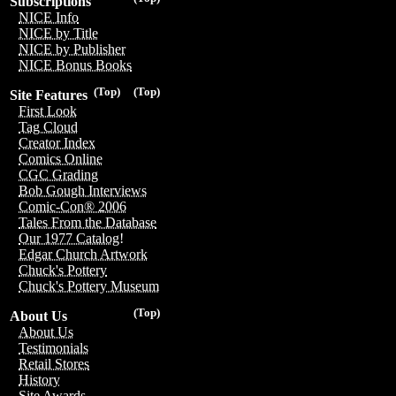
Subscriptions
NICE Info
NICE by Title
NICE by Publisher
NICE Bonus Books
(Top)
(Top)
Site Features
First Look
Tag Cloud
Creator Index
Comics Online
CGC Grading
Bob Gough Interviews
Comic-Con® 2006
Tales From the Database
Our 1977 Catalog!
Edgar Church Artwork
Chuck's Pottery
Chuck's Pottery Museum
(Top)
About Us
About Us
Testimonials
Retail Stores
History
Site Awards