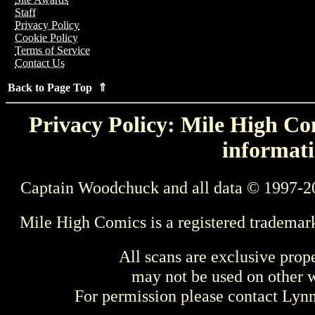
Staff
Privacy Policy
Cookie Policy
Terms of Service
Contact Us
Back to Page Top ⇑
Privacy Policy: Mile High Com
informati
Captain Woodchuck and all data © 1997-2
Mile High Comics is a registered trademar
All scans are exclusive prop
may not be used on other w
For permission please contact Ly