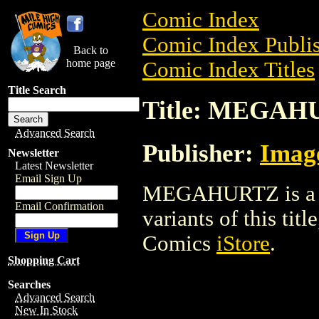
Comic Index
Comic Index Publis
Back to
home page
Comic Index Titles
Title Search
Title: MEGA
Advanced Search
Publisher:
Imag
Newsletter
Latest Newsletter
Email Sign Up
MEGAHURTZ is a Co
Email Confirmation
variants of this titl
Comics
iStore
.
Shopping Cart
Searches
Advanced Search
New In Stock