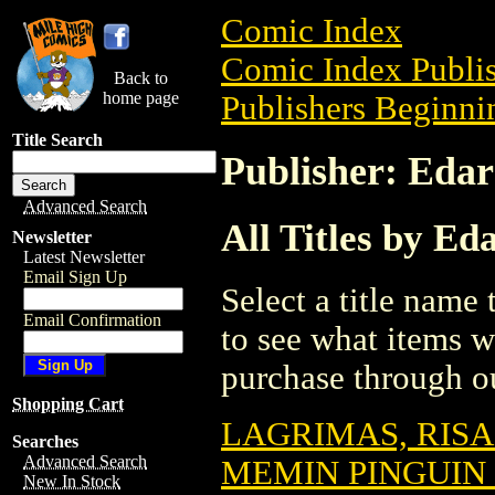
Comic Index
Comic Index Publis
Back to
home page
Publishers Beginnin
Title Search
Publisher: Edar
Advanced Search
All Titles by Ed
Newsletter
Latest Newsletter
Email Sign Up
Select a title name t
Email Confirmation
to see what items w
purchase through ou
Shopping Cart
LAGRIMAS, RIS
Searches
Advanced Search
MEMIN PINGUIN 
New In Stock