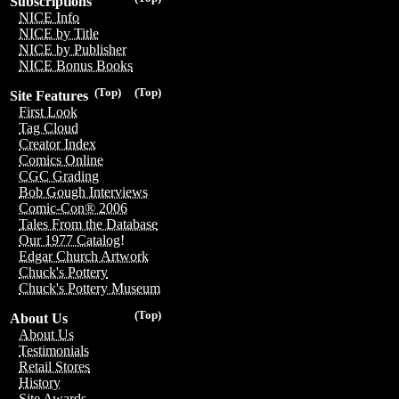
Subscriptions
NICE Info
NICE by Title
NICE by Publisher
NICE Bonus Books
(Top)
(Top)
Site Features
First Look
Tag Cloud
Creator Index
Comics Online
CGC Grading
Bob Gough Interviews
Comic-Con® 2006
Tales From the Database
Our 1977 Catalog!
Edgar Church Artwork
Chuck's Pottery
Chuck's Pottery Museum
(Top)
About Us
About Us
Testimonials
Retail Stores
History
Site Awards