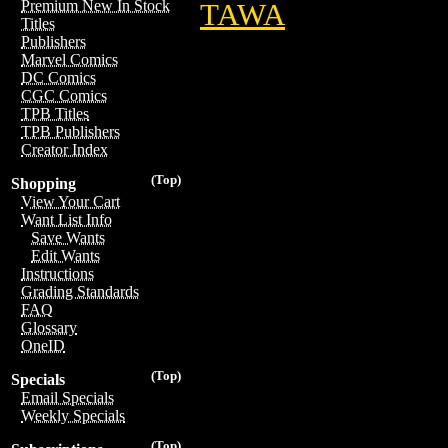
Premium New In Stock
TAWA
Titles
Publishers
Marvel Comics
DC Comics
CGC Comics
TPB Titles
TPB Publishers
Creator Index
(Top)
Shopping
View Your Cart
Want List Info
Save Wants
Edit Wants
Instructions
Grading Standards
FAQ
Glossary
OneID
(Top)
Specials
Email Specials
Weekly Specials
(Top)