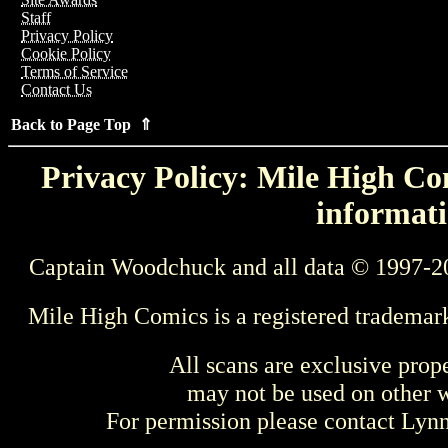
Staff
Privacy Policy
Cookie Policy
Terms of Service
Contact Us
Back to Page Top ⇑
Privacy Policy: Mile High Com
informati
Captain Woodchuck and all data © 1997-2
Mile High Comics is a registered trademar
All scans are exclusive prop
may not be used on other w
For permission please contact Ly