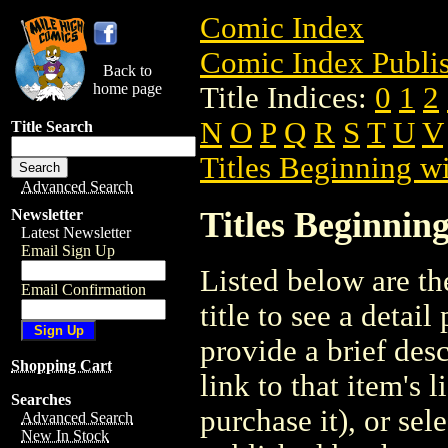
Comic Index
Comic Index Publis
Back to
home page
Title Indices:
0
1
2
N
O
P
Q
R
S
T
U
V
Title Search
Titles Beginning wi
Advanced Search
Titles Beginning
Newsletter
Latest Newsletter
Email Sign Up
Listed below are the
Email Confirmation
title to see a detail
provide a brief des
Shopping Cart
link to that item's 
Searches
purchase it), or sele
Advanced Search
New In Stock