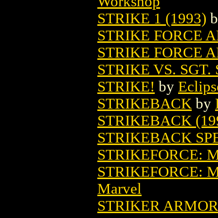
Workshop
STRIKE 1 (1993)
b
STRIKE FORCE A
STRIKE FORCE A
STRIKE VS. SGT.
STRIKE!
by
Eclips
STRIKEBACK
by
STRIKEBACK (19
STRIKEBACK SP
STRIKEFORCE: 
STRIKEFORCE: 
Marvel
STRIKER ARMOR