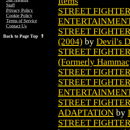
Items
Staff
STREET FIGHTER
Privacy Policy
Cookie Policy
ENTERTAINMEN
Terms of Service
Contact Us
STREET FIGHTE
Back to Page Top ⇑
(2004)
by
Devil's 
STREET FIGHTER
(Formerly Hammac
STREET FIGHTER 
STREET FIGHTER
ENTERTAINMEN
STREET FIGHTE
ADAPTATION
by
STREET FIGHTER