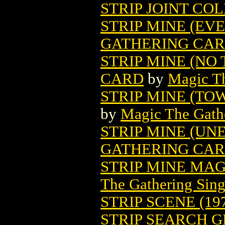
STRIP JOINT COL
STRIP MINE (EV
GATHERING CA
STRIP MINE (NO
CARD
by
Magic Th
STRIP MINE (T
by
Magic The Gathe
STRIP MINE (UN
GATHERING CA
STRIP MINE MA
The Gathering Sing
STRIP SCENE (19
STRIP SEARCH GN