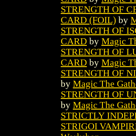
STRENGTH OF C
CARD (FOIL)
by
M
STRENGTH OF I
CARD
by
Magic Th
STRENGTH OF L
CARD
by
Magic Th
STRENGTH OF N
by
Magic The Gathe
STRENGTH OF U
by
Magic The Gathe
STRICTLY INDE
STRIGOI VAMPIR