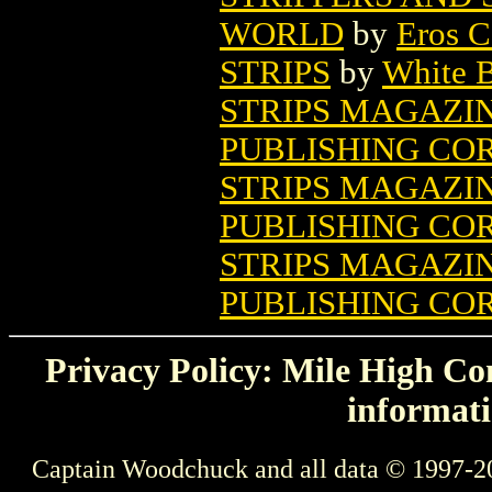
WORLD
by
Eros C
STRIPS
by
White B
STRIPS MAGAZINE
PUBLISHING COR
STRIPS MAGAZIN
PUBLISHING COR
STRIPS MAGAZIN
PUBLISHING COR
Privacy Policy: Mile High Com
informati
Captain Woodchuck and all data © 1997-2