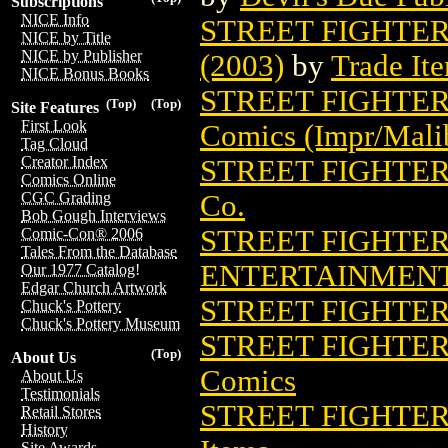
Subscriptions
NICE Info
STREET FIGHTER
NICE by Title
NICE by Publisher
(2003)
by
Trade It
NICE Bonus Books
STREET FIGHTER
(Top)
(Top)
Site Features
First Look
Comics (Impr/Mali
Tag Cloud
Creator Index
STREET FIGHTER I
Comics Online
Co.
CGC Grading
Bob Gough Interviews
STREET FIGHTER I
Comic-Con® 2006
Tales From the Database
ENTERTAINMEN
Our 1977 Catalog!
Edgar Church Artwork
STREET FIGHTER 
Chuck's Pottery
Chuck's Pottery Museum
STREET FIGHTER
(Top)
About Us
Comics
About Us
Testimonials
STREET FIGHTER
Retail Stores
History
Site Awards