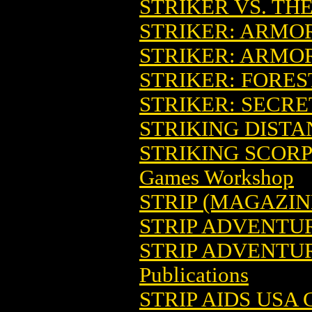
STRIKER VS. TH
STRIKER: ARMO
STRIKER: ARMOR
STRIKER: FORES
STRIKER: SECRE
STRIKING DIST
STRIKING SCORP
Games Workshop
STRIP (MAGAZIN
STRIP ADVENTU
STRIP ADVENTUR
Publications
STRIP AIDS USA G