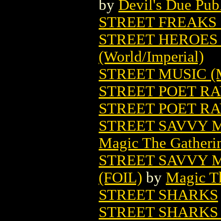
by
Devil's Due Pub
STREET FREAKS 
STREET HEROES 
(World/Imperial)
STREET MUSIC 
STREET POET R
STREET POET RA
STREET SAVVY 
Magic The Gatheri
STREET SAVVY 
(FOIL)
by
Magic Th
STREET SHARKS
STREET SHARKS 