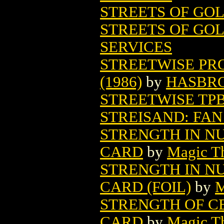
STREETS OF GO
STREETS OF GOL
SERVICES
STREETWISE PR
(1986)
by
HASBR
STREETWISE TP
STREISAND: FAN
STRENGTH IN N
CARD
by
Magic Th
STRENGTH IN N
CARD (FOIL)
by
M
STRENGTH OF C
CARD
by
Magic Th