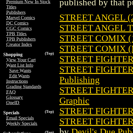
published by that p
Premium New In Stock
Titles
Publishers
STREET ANGEL (2
Marvel Comics
DC Comics
STREET ANGEL TP
CGC Comics
TPB Titles
STREET COMIX (
TPB Publishers
Creator Index
STREET COMIX (
(Top)
Shopping
STREET FIGHTE
View Your Cart
Want List Info
STREET FIGHTER 
Save Wants
Edit Wants
Publishing
Instructions
Grading Standards
STREET FIGHTER 
FAQ
Glossary
Graphic
OneID
STREET FIGHTER 
(Top)
Specials
Email Specials
STREET FIGHTER
Weekly Specials
by
Devil's Due Pub
(Top)