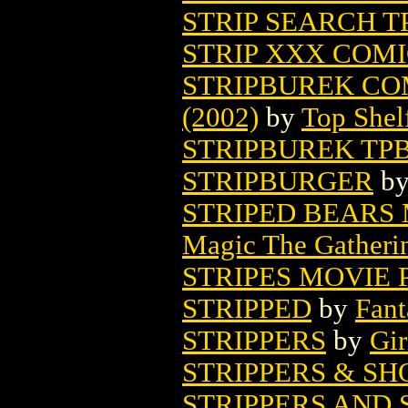
STRIP SEARCH TP
STRIP XXX COMIC
STRIPBUREK CO
(2002)
by
Top Shel
STRIPBUREK TP
STRIPBURGER
b
STRIPED BEARS
Magic The Gatheri
STRIPES MOVIE 
STRIPPED
by
Fant
STRIPPERS
by
Gir
STRIPPERS & S
STRIPPERS AND 