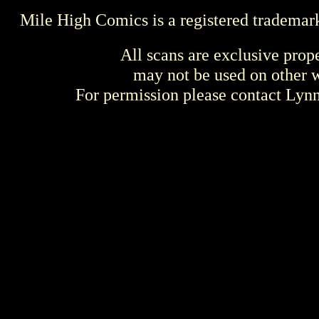
Mile High Comics is a registered trademar
All scans are exclusive prop
may not be used on other w
For permission please contact Ly