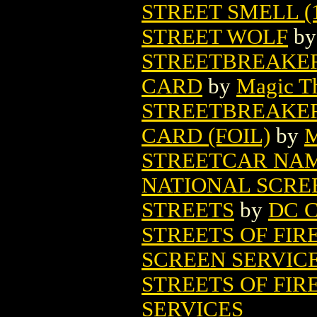
STREET SMELL (1
STREET WOLF
b
STREETBREAKE
CARD
by
Magic Th
STREETBREAKE
CARD (FOIL)
by
M
STREETCAR NAM
NATIONAL SCRE
STREETS
by
DC C
STREETS OF FIR
SCREEN SERVIC
STREETS OF FIRE
SERVICES