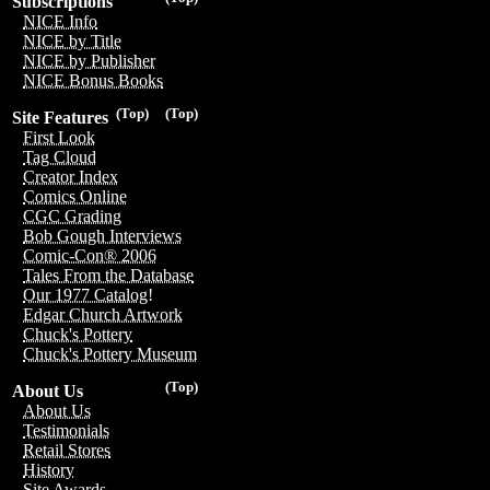
Subscriptions
NICE Info
NICE by Title
NICE by Publisher
NICE Bonus Books
(Top)
(Top)
Site Features
First Look
Tag Cloud
Creator Index
Comics Online
CGC Grading
Bob Gough Interviews
Comic-Con® 2006
Tales From the Database
Our 1977 Catalog!
Edgar Church Artwork
Chuck's Pottery
Chuck's Pottery Museum
(Top)
About Us
About Us
Testimonials
Retail Stores
History
Site Awards