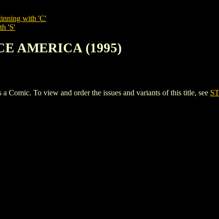
inning with 'C'
h 'S'
RCE AMERICA (1995)
ic. To view and order the issues and variants of this title, see
ST