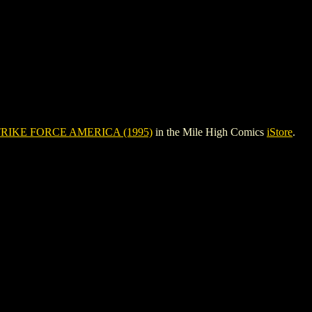
RIKE FORCE AMERICA (1995)
in the Mile High Comics
iStore
.