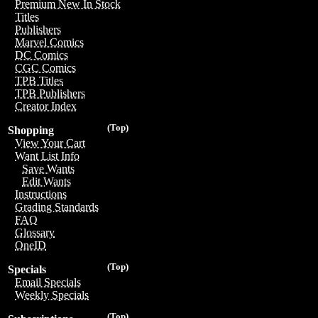
Premium New In Stock
Titles
Publishers
Marvel Comics
DC Comics
CGC Comics
TPB Titles
TPB Publishers
Creator Index
(Top)
Shopping
View Your Cart
Want List Info
Save Wants
Edit Wants
Instructions
Grading Standards
FAQ
Glossary
OneID
(Top)
Specials
Email Specials
Weekly Specials
(Top)