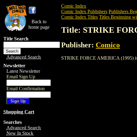
Comic Index
Comic Index Publishers
Publishers Beg
Comic Index Titles
Titles Beginning wit
Back to
home page
Title: STRIKE FO
Title Search
Publisher:
Comico
Advanced Search
STRIKE FORCE AMERICA (1995) is a Com
Newsletter
Latest Newsletter
Email Sign Up
Email Confirmation
Shopping Cart
Searches
Advanced Search
New In Stock