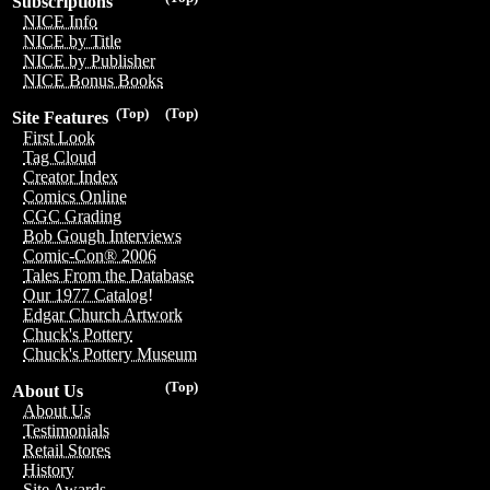
Subscriptions
NICE Info
NICE by Title
NICE by Publisher
NICE Bonus Books
(Top)
(Top)
Site Features
First Look
Tag Cloud
Creator Index
Comics Online
CGC Grading
Bob Gough Interviews
Comic-Con® 2006
Tales From the Database
Our 1977 Catalog!
Edgar Church Artwork
Chuck's Pottery
Chuck's Pottery Museum
(Top)
About Us
About Us
Testimonials
Retail Stores
History
Site Awards