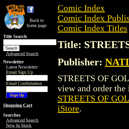
Comic Index
Comic Index Publis
Back to
home page
Comic Index Titles
Title Search
Title: STREE
Advanced Search
Publisher:
NAT
Newsletter
Latest Newsletter
Email Sign Up
STREETS OF GOLD 
Email Confirmation
view and order the i
STREETS OF GOL
Shopping Cart
iStore
.
Searches
Advanced Search
New In Stock