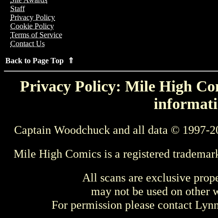
Staff
Privacy Policy
Cookie Policy
Terms of Service
Contact Us
Back to Page Top ⇑
Privacy Policy: Mile High Com
informati
Captain Woodchuck and all data © 1997-2
Mile High Comics is a registered trademar
All scans are exclusive prop
may not be used on other w
For permission please contact Ly