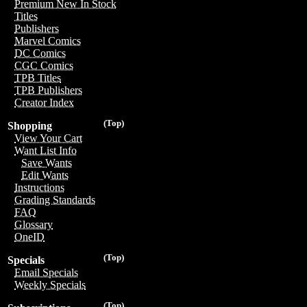
Premium New In Stock
Titles
Publishers
Marvel Comics
DC Comics
CGC Comics
TPB Titles
TPB Publishers
Creator Index
(Top)
Shopping
View Your Cart
Want List Info
Save Wants
Edit Wants
Instructions
Grading Standards
FAQ
Glossary
OneID
(Top)
Specials
Email Specials
Weekly Specials
(Top)