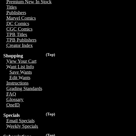
Premium New In Stock
Titles
Publishers
Marvel Comics
DC Comics
CGC Comics
TPB Titles
TPB Publishers
Creator Index
(Top)
Shopping
View Your Cart
Want List Info
Save Wants
Edit Wants
Instructions
Grading Standards
FAQ
Glossary
OneID
(Top)
Specials
Email Specials
Weekly Specials
(Top)