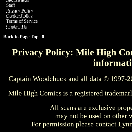
Staff
Privacy Policy
Cookie Policy
Terms of Service
Contact Us
Back to Page Top ⇑
Privacy Policy: Mile High Com
informati
Captain Woodchuck and all data © 1997-2
Mile High Comics is a registered trademar
All scans are exclusive prop
may not be used on other w
For permission please contact Ly