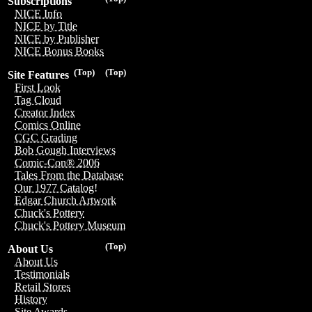
Subscriptions
NICE Info
NICE by Title
NICE by Publisher
NICE Bonus Books
(Top)
(Top)
Site Features
First Look
Tag Cloud
Creator Index
Comics Online
CGC Grading
Bob Gough Interviews
Comic-Con® 2006
Tales From the Database
Our 1977 Catalog!
Edgar Church Artwork
Chuck's Pottery
Chuck's Pottery Museum
(Top)
About Us
About Us
Testimonials
Retail Stores
History
Site Awards