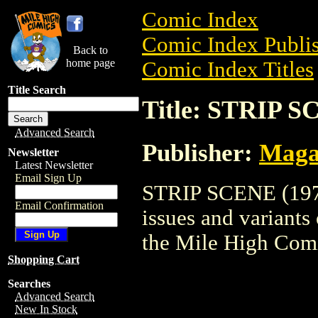
Comic Index
Comic Index Publis
Back to
home page
Comic Index Titles
Title Search
Title: STRIP S
Advanced Search
Publisher:
Maga
Newsletter
Latest Newsletter
Email Sign Up
STRIP SCENE (1977)
Email Confirmation
issues and variants o
the Mile High Com
Shopping Cart
Searches
Advanced Search
New In Stock