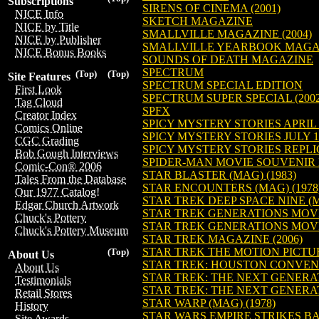
Subscriptions
SIRENS OF CINEMA (2001)
NICE Info
SKETCH MAGAZINE
NICE by Title
SMALLVILLE MAGAZINE (2004)
NICE by Publisher
SMALLVILLE YEARBOOK MAGAZI
NICE Bonus Books
SOUNDS OF DEATH MAGAZINE
SPECTRUM
(Top)
(Top)
Site Features
SPECTRUM SPECIAL EDITION
First Look
SPECTRUM SUPER SPECIAL (2002
Tag Cloud
SPFX
Creator Index
SPICY MYSTERY STORIES APRIL 1
Comics Online
SPICY MYSTERY STORIES JULY 19
CGC Grading
SPICY MYSTERY STORIES REPLIC
Bob Gough Interviews
SPIDER-MAN MOVIE SOUVENIR 
Comic-Con® 2006
STAR BLASTER (MAG) (1983)
Tales From the Database
STAR ENCOUNTERS (MAG) (1978
Our 1977 Catalog!
STAR TREK DEEP SPACE NINE (
Edgar Church Artwork
STAR TREK GENERATIONS MOV
Chuck's Pottery
STAR TREK GENERATIONS MOV
Chuck's Pottery Museum
STAR TREK MAGAZINE (2006)
STAR TREK THE MOTION PICTU
(Top)
About Us
STAR TREK: HOUSTON CONVEN
About Us
STAR TREK: THE NEXT GENERA
Testimonials
STAR TREK: THE NEXT GENERAT
Retail Stores
STAR WARP (MAG) (1978)
History
STAR WARS EMPIRE STRIKES B
Site Awards