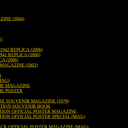
NE (2004)
)
942 REPLICA (2006)
41 REPLICA (2006)
A (2006)
MAGAZINE (2002)
)
MAG)
IE MAGAZINE
IE POSTER
RE SOUVENIR MAGAZINE (1979)
TION SOUVENIR BOOK
TION OFFICIAL POSTER MAGAZINE
ION OFFICIAL POSTER SPECIAL (MAG)
ACK OFFICIAL POSTER MAGAZINE (MAG)