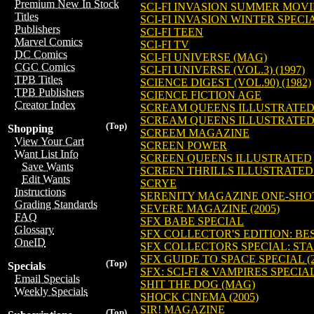
Premium New In Stock
SCI-FI INVASION SUMMER MOVI
Titles
SCI-FI INVASION WINTER SPECI
Publishers
SCI-FI TEEN
Marvel Comics
SCI-FI TV
DC Comics
SCI-FI UNIVERSE (MAG)
CGC Comics
SCI-FI UNIVERSE (VOL.3) (1997)
TPB Titles
SCIENCE DIGEST (VOL.90) (1982)
TPB Publishers
SCIENCE FICTION AGE
Creator Index
SCREAM QUEENS ILLUSTRATE
SCREAM QUEENS ILLUSTRATE
(Top)
Shopping
SCREEM MAGAZINE
View Your Cart
SCREEN POWER
Want List Info
SCREEN QUEENS ILLUSTRATED
Save Wants
SCREEN THRILLS ILLUSTRATED
Edit Wants
SCRYE
Instructions
SERENITY MAGAZINE ONE-SHOT 
Grading Standards
SEVERE MAGAZINE (2005)
FAQ
SFX BABE SPECIAL
Glossary
SFX COLLECTOR'S EDITION: BEST
OneID
SFX COLLECTORS SPECIAL: STA
SFX GUIDE TO SPACE SPECIAL (2
(Top)
Specials
SFX: SCI-FI & VAMPIRES SPECIAL
Email Specials
SHIT THE DOG (MAG)
Weekly Specials
SHOCK CINEMA (2005)
SIR! MAGAZINE
(Top)