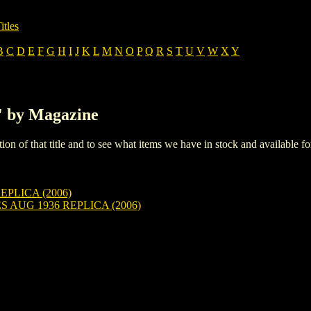
itles
B
C
D
E
F
G
H
I
J
K
L
M
N
O
P
Q
R
S
T
U
V
W
X
Y
S' by Magazine
iption of that title and to see what items we have in stock and available 
EPLICA (2006)
AUG 1936 REPLICA (2006)