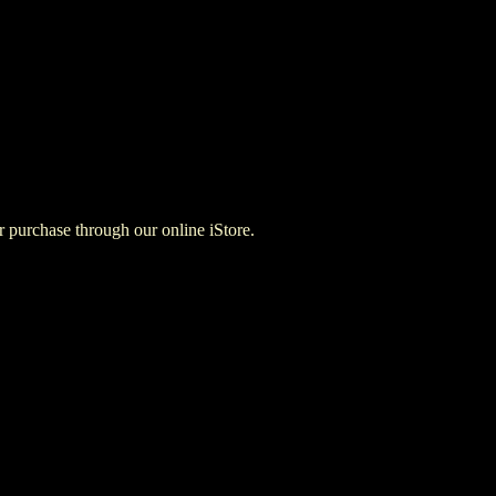
for purchase through our online iStore.