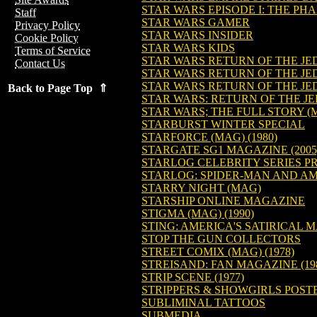
STAR WARS EPISODE I: THE P
Staff
STAR WARS GAMER
Privacy Policy
STAR WARS INSIDER
Cookie Policy
STAR WARS KIDS
Terms of Service
STAR WARS RETURN OF THE JED
Contact Us
STAR WARS RETURN OF THE JE
STAR WARS RETURN OF THE JE
Back to Page Top ⇑
STAR WARS: RETURN OF THE JE
STAR WARS; THE FULL STORY (
STARBURST WINTER SPECIAL
STARFORCE (MAG) (1980)
STARGATE SG1 MAGAZINE (2005
STARLOG CELEBRITY SERIES PR
STARLOG: SPIDER-MAN AND AM
STARRY NIGHT (MAG)
STARSHIP ONLINE MAGAZINE
STIGMA (MAG) (1990)
STING: AMERICA'S SATIRICAL M
STOP THE GUN COLLECTORS
STREET COMIX (MAG) (1978)
STREISAND: FAN MAGAZINE (19
STRIP SCENE (1977)
STRIPPERS & SHOWGIRLS POS
SUBLIMINAL TATTOOS
SUBMEDIA