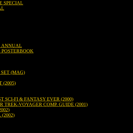
E SPECIAL
AL
D ANNUAL
D POSTERBOOK
 SET (MAG)
(2005)
 SCI-FI & FANTASY EVER (2000)
R TREK-VOYAGER COMP. GUIDE (2001)
002)
 (2002)