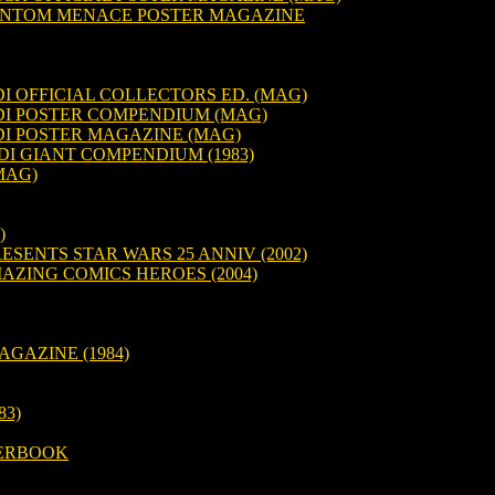
HANTOM MENACE POSTER MAGAZINE
I OFFICIAL COLLECTORS ED. (MAG)
DI POSTER COMPENDIUM (MAG)
DI POSTER MAGAZINE (MAG)
DI GIANT COMPENDIUM (1983)
MAG)
)
ESENTS STAR WARS 25 ANNIV (2002)
AZING COMICS HEROES (2004)
AGAZINE (1984)
83)
TERBOOK