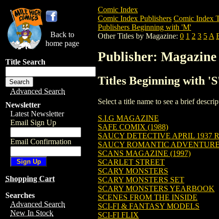
Comic Index
Comic Index Publishers
Comic Index T
Publishers Beginning with 'M'
Back to
Other Titles by Magazine:
0
1
2
3
5
A
home page
Publisher: Magazine
Title Search
Titles Beginning with '
Advanced Search
Select a title name to see a brief descr
Newsletter
Latest Newsletter
S.I.G MAGAZINE
Email Sign Up
SAFE COMIX (1988)
SAUCY DETECTIVE APRIL 1937 R
Email Confirmation
SAUCY ROMANTIC ADVENTURES 
SCANS MAGAZINE (1997)
SCARLET STREET
SCARY MONSTERS
Shopping Cart
SCARY MONSTERS SET
SCARY MONSTERS YEARBOOK
Searches
SCENES FROM THE INSIDE
Advanced Search
SCI-FI & FANTASY MODELS
New In Stock
SCI-FI FLIX