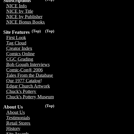
Subscriptions
NICE Info
NICE by Title
NICE by Publisher
NICE Bonus Books
(Top)
(Top)
Site Features
First Look
Tag Cloud
Creator Index
Comics Online
CGC Grading
Bob Gough Interviews
Comic-Con® 2006
Tales From the Database
Our 1977 Catalog!
Edgar Church Artwork
Chuck's Pottery
Chuck's Pottery Museum
(Top)
About Us
About Us
Testimonials
Retail Stores
History
Site Awards