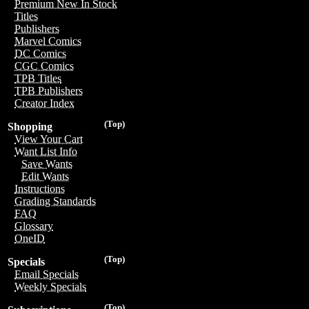
Premium New In Stock
Titles
Publishers
Marvel Comics
DC Comics
CGC Comics
TPB Titles
TPB Publishers
Creator Index
(Top)
Shopping
View Your Cart
Want List Info
Save Wants
Edit Wants
Instructions
Grading Standards
FAQ
Glossary
OneID
(Top)
Specials
Email Specials
Weekly Specials
(Top)