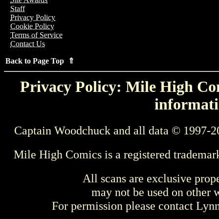
Staff
Privacy Policy
Cookie Policy
Terms of Service
Contact Us
Back to Page Top ⇑
Privacy Policy: Mile High Com
informati
Captain Woodchuck and all data © 1997-2
Mile High Comics is a registered trademar
All scans are exclusive prop
may not be used on other w
For permission please contact Ly