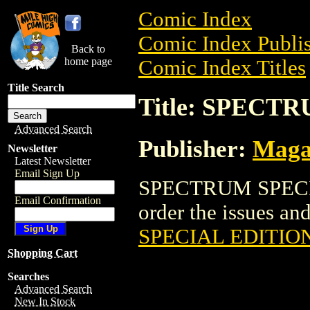
Comic Index
Comic Index Publis
Back to
home page
Comic Index Titles
Title Search
Title: SPECT
Advanced Search
Publisher:
Maga
Newsletter
Latest Newsletter
Email Sign Up
SPECTRUM SPECIAL
Email Confirmation
order the issues and
SPECIAL EDITIO
Shopping Cart
Searches
Advanced Search
New In Stock