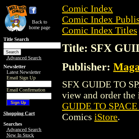
Comic Index
Comic Index Publis
Back to
home page
Comic Index Titles
Title Search
Title: SFX GU
Advanced Search
Publisher:
Maga
Newsletter
Latest Newsletter
Email Sign Up
SFX GUIDE TO SPA
Email Confirmation
view and order the i
GUIDE TO SPACE 
Shopping Cart
Comics
iStore
.
Searches
Advanced Search
New In Stock