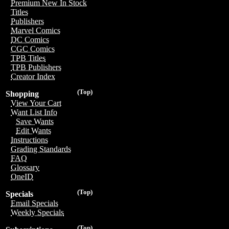
Premium New In Stock
Titles
Publishers
Marvel Comics
DC Comics
CGC Comics
TPB Titles
TPB Publishers
Creator Index
(Top)
Shopping
View Your Cart
Want List Info
Save Wants
Edit Wants
Instructions
Grading Standards
FAQ
Glossary
OneID
(Top)
Specials
Email Specials
Weekly Specials
(Top)