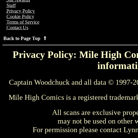
Staff
Privacy Policy
Cookie Policy
Terms of Service
Contact Us
Back to Page Top ⇑
Privacy Policy: Mile High Com
informati
Captain Woodchuck and all data © 1997-2
Mile High Comics is a registered trademar
All scans are exclusive prop
may not be used on other w
For permission please contact Ly