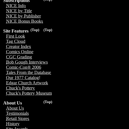
Subscriptions
NICE Info
NICE by Title
NICE by Publisher
NICE Bonus Books
(Top)
(Top)
Site Features
First Look
Tag Cloud
Creator Index
Comics Online
CGC Grading
Bob Gough Interviews
Comic-Con® 2006
Tales From the Database
Our 1977 Catalog!
Edgar Church Artwork
Chuck's Pottery
Chuck's Pottery Museum
(Top)
About Us
About Us
Testimonials
Retail Stores
History
Site Awards