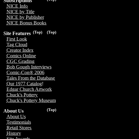
Subscriptions
NICE Info
NICE by Title
NICE by Publisher
NICE Bonus Books
(Top)
(Top)
Site Features
First Look
Tag Cloud
Creator Index
Comics Online
CGC Grading
Bob Gough Interviews
Comic-Con® 2006
Tales From the Database
Our 1977 Catalog!
Edgar Church Artwork
Chuck's Pottery
Chuck's Pottery Museum
(Top)
About Us
About Us
Testimonials
Retail Stores
History
Site Awards