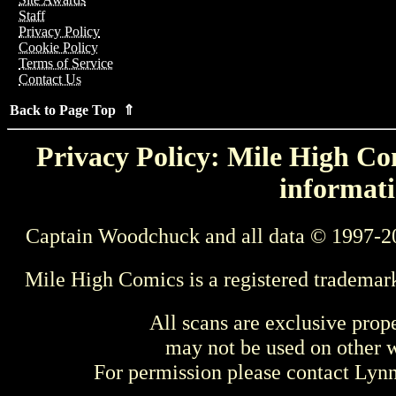
Staff
Privacy Policy
Cookie Policy
Terms of Service
Contact Us
Back to Page Top ⇑
Privacy Policy: Mile High Com
informati
Captain Woodchuck and all data © 1997-2
Mile High Comics is a registered trademar
All scans are exclusive prop
may not be used on other w
For permission please contact Ly