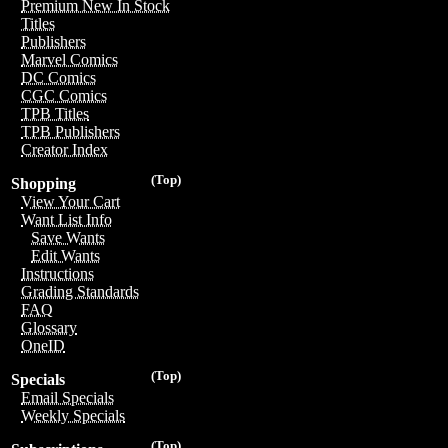
Premium New In Stock
Titles
Publishers
Marvel Comics
DC Comics
CGC Comics
TPB Titles
TPB Publishers
Creator Index
(Top)
Shopping
View Your Cart
Want List Info
Save Wants
Edit Wants
Instructions
Grading Standards
FAQ
Glossary
OneID
(Top)
Specials
Email Specials
Weekly Specials
(Top)