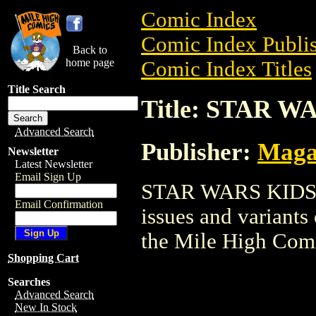
Comic Index
Comic Index Publis
Back to
home page
Comic Index Titles
Title Search
Title: STAR W
Advanced Search
Publisher:
Maga
Newsletter
Latest Newsletter
Email Sign Up
STAR WARS KIDS is
Email Confirmation
issues and variants o
the Mile High Com
Shopping Cart
Searches
Advanced Search
New In Stock