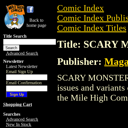
Comic Index
Comic Index Publis
Back to
home page
Comic Index Titles
Title Search
Title: SCARY
Advanced Search
Publisher:
Maga
Newsletter
Latest Newsletter
Email Sign Up
SCARY MONSTERS i
Email Confirmation
issues and variants o
the Mile High Com
Shopping Cart
Searches
Advanced Search
New In Stock