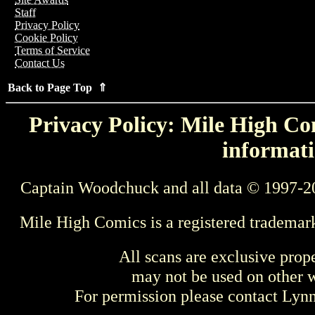
Staff
Privacy Policy
Cookie Policy
Terms of Service
Contact Us
Back to Page Top ⇑
Privacy Policy: Mile High Com
informati
Captain Woodchuck and all data © 1997-2
Mile High Comics is a registered trademar
All scans are exclusive prop
may not be used on other w
For permission please contact Ly