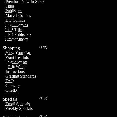
Premium New In Stock
Titles
Publishers
Marvel Comics
DC Comics
CGC Comics
TPB Titles
TPB Publishers
Creator Index
(Top)
Shopping
View Your Cart
Want List Info
Save Wants
Edit Wants
Instructions
Grading Standards
FAQ
Glossary
OneID
(Top)
Specials
Email Specials
Weekly Specials
(Top)