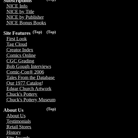
Subscriptions
NICE Info
NICE by Title
NICE by Publisher
NICE Bonus Books
(Top)
(Top)
Site Features
First Look
Tag Cloud
Creator Index
Comics Online
CGC Grading
Bob Gough Interviews
Comic-Con® 2006
Tales From the Database
Our 1977 Catalog!
Edgar Church Artwork
Chuck's Pottery
Chuck's Pottery Museum
(Top)
About Us
About Us
Testimonials
Retail Stores
History
Site Awards