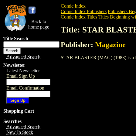
Comic Index
Comic Index Publishers
Publishers Beg
Comic Index Titles
Titles Beginning wit
Back to
home page
Title: STAR BLAST
Title Search
Publisher:
Magazine
Advanced Search
STAR BLASTER (MAG) (1983) is a Magaz
Newsletter
Latest Newsletter
Email Sign Up
Email Confirmation
Shopping Cart
Searches
Advanced Search
New In Stock