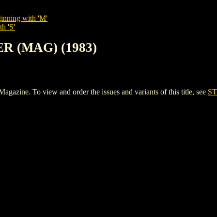
inning with 'M'
h 'S'
ER (MAG) (1983)
ine. To view and order the issues and variants of this title, see
ST