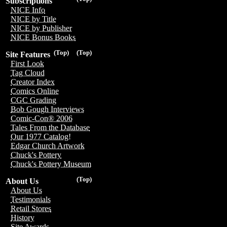
Subscriptions
NICE Info
NICE by Title
NICE by Publisher
NICE Bonus Books
(Top)
(Top)
Site Features
First Look
Tag Cloud
Creator Index
Comics Online
CGC Grading
Bob Gough Interviews
Comic-Con® 2006
Tales From the Database
Our 1977 Catalog!
Edgar Church Artwork
Chuck's Pottery
Chuck's Pottery Museum
(Top)
About Us
About Us
Testimonials
Retail Stores
History
Site Awards