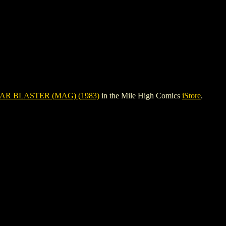
AR BLASTER (MAG) (1983)
in the Mile High Comics
iStore
.