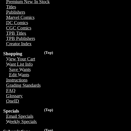
Premium New In Stock
Titles
Publishers
Marvel Comics
DC Comics
CGC Comics
TPB Titles
TPB Publishers
Creator Index
(Top)
Shopping
View Your Cart
Want List Info
Save Wants
Edit Wants
Instructions
Grading Standards
FAQ
Glossary
OneID
(Top)
Specials
Email Specials
Weekly Specials
(Top)