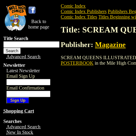
Comic Index
Comic Index Publishers
Publishers Beg
Comic Index Titles
Titles Beginning wit
Back to
home page
Title: SCREAM Q
Title Search
Publisher:
Magazine
Advanced Search
SCREAM QUEENS ILLUSTRATED POSTERB
POSTERBOOK
in the Mile High Co
Newsletter
Latest Newsletter
Email Sign Up
Email Confirmation
Shopping Cart
Searches
Advanced Search
New In Stock