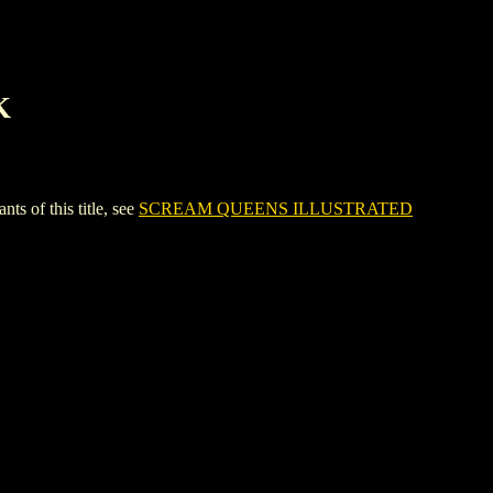
K
of this title, see
SCREAM QUEENS ILLUSTRATED