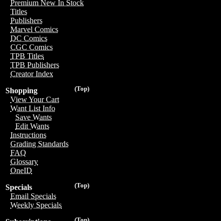
Premium New In Stock
Titles
Publishers
Marvel Comics
DC Comics
CGC Comics
TPB Titles
TPB Publishers
Creator Index
(Top)
Shopping
View Your Cart
Want List Info
Save Wants
Edit Wants
Instructions
Grading Standards
FAQ
Glossary
OneID
(Top)
Specials
Email Specials
Weekly Specials
(Top)