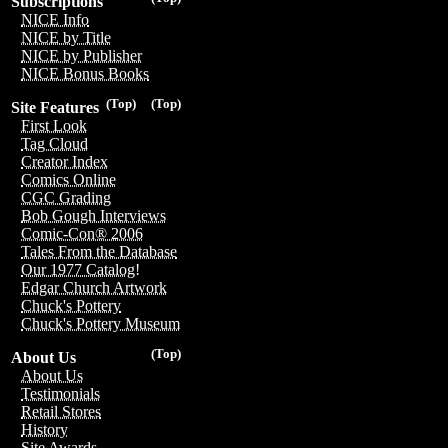
Subscriptions
NICE Info
NICE by Title
NICE by Publisher
NICE Bonus Books
(Top)
(Top)
Site Features
First Look
Tag Cloud
Creator Index
Comics Online
CGC Grading
Bob Gough Interviews
Comic-Con® 2006
Tales From the Database
Our 1977 Catalog!
Edgar Church Artwork
Chuck's Pottery
Chuck's Pottery Museum
(Top)
About Us
About Us
Testimonials
Retail Stores
History
Site Awards