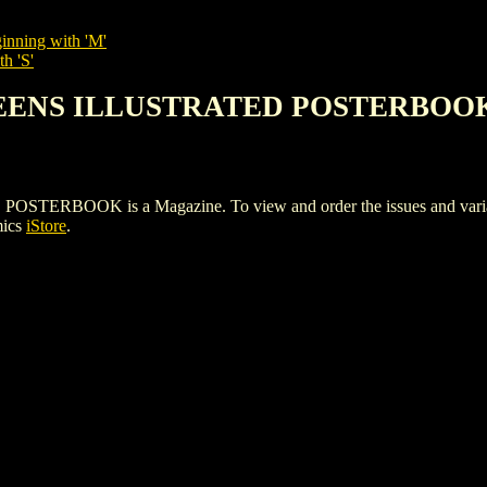
inning with 'M'
h 'S'
UEENS ILLUSTRATED POSTERBOO
OOK is a Magazine. To view and order the issues and variants 
mics
iStore
.