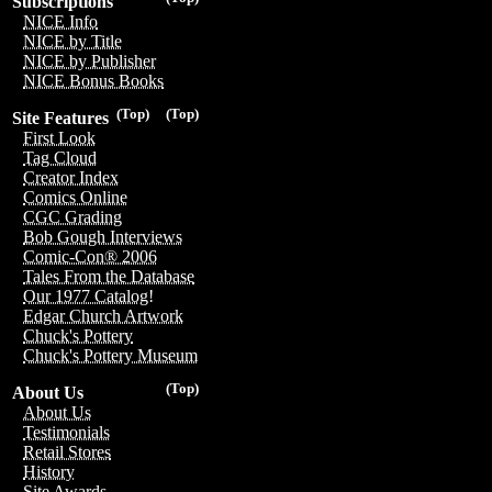
Subscriptions
NICE Info
NICE by Title
NICE by Publisher
NICE Bonus Books
(Top)
(Top)
Site Features
First Look
Tag Cloud
Creator Index
Comics Online
CGC Grading
Bob Gough Interviews
Comic-Con® 2006
Tales From the Database
Our 1977 Catalog!
Edgar Church Artwork
Chuck's Pottery
Chuck's Pottery Museum
(Top)
About Us
About Us
Testimonials
Retail Stores
History
Site Awards