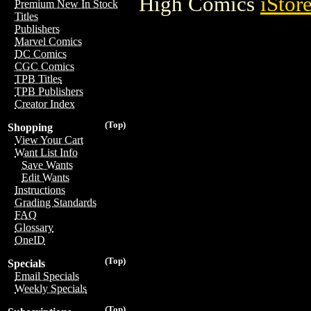
High Comics
iStor
Premium New In Stock
Titles
Publishers
Marvel Comics
DC Comics
CGC Comics
TPB Titles
TPB Publishers
Creator Index
(Top)
Shopping
View Your Cart
Want List Info
Save Wants
Edit Wants
Instructions
Grading Standards
FAQ
Glossary
OneID
(Top)
Specials
Email Specials
Weekly Specials
(Top)