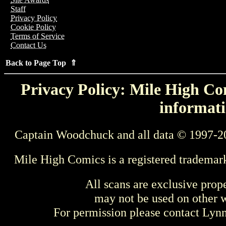
Staff
Privacy Policy
Cookie Policy
Terms of Service
Contact Us
Back to Page Top ⇑
Privacy Policy: Mile High Com
informati
Captain Woodchuck and all data © 1997-2
Mile High Comics is a registered trademar
All scans are exclusive prop
may not be used on other w
For permission please contact Ly