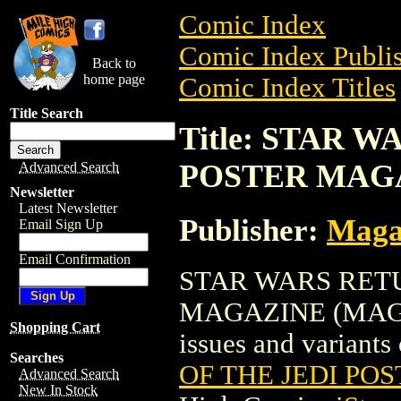
Comic Index
Comic Index Publis
Back to
home page
Comic Index Titles
Title Search
Title: STAR 
POSTER MAG
Advanced Search
Newsletter
Latest Newsletter
Publisher:
Maga
Email Sign Up
Email Confirmation
STAR WARS RETU
MAGAZINE (MAG) is
Shopping Cart
issues and variants o
Searches
OF THE JEDI PO
Advanced Search
New In Stock