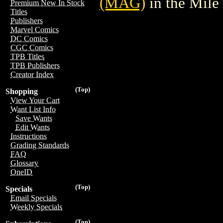
(MAG)
in the Mil
Premium New In Stock
Titles
Publishers
Marvel Comics
DC Comics
CGC Comics
TPB Titles
TPB Publishers
Creator Index
(Top)
Shopping
View Your Cart
Want List Info
Save Wants
Edit Wants
Instructions
Grading Standards
FAQ
Glossary
OneID
(Top)
Specials
Email Specials
Weekly Specials
(Top)