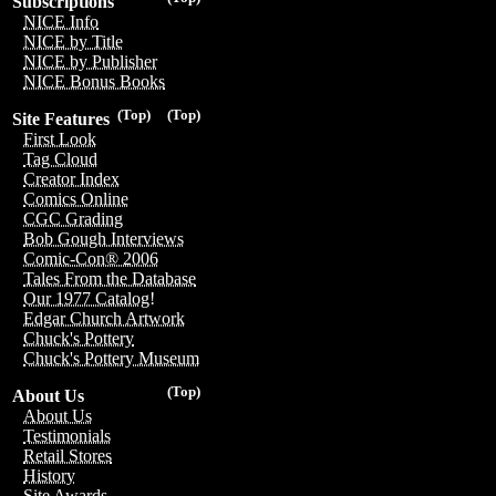
Subscriptions
NICE Info
NICE by Title
NICE by Publisher
NICE Bonus Books
(Top)
(Top)
Site Features
First Look
Tag Cloud
Creator Index
Comics Online
CGC Grading
Bob Gough Interviews
Comic-Con® 2006
Tales From the Database
Our 1977 Catalog!
Edgar Church Artwork
Chuck's Pottery
Chuck's Pottery Museum
(Top)
About Us
About Us
Testimonials
Retail Stores
History
Site Awards