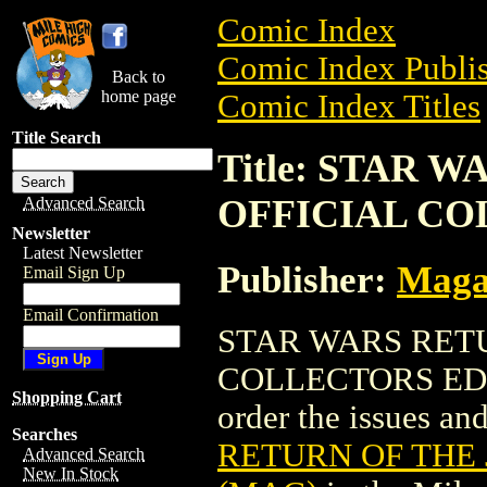
Comic Index
Comic Index Publis
Back to
home page
Comic Index Titles
Title Search
Title: STAR 
OFFICIAL CO
Advanced Search
Newsletter
Latest Newsletter
Publisher:
Maga
Email Sign Up
Email Confirmation
STAR WARS RETU
COLLECTORS ED. (
Shopping Cart
order the issues and
Searches
RETURN OF THE 
Advanced Search
New In Stock