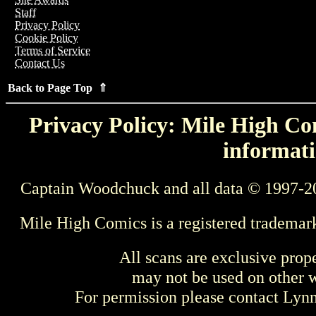
Staff
Privacy Policy
Cookie Policy
Terms of Service
Contact Us
Back to Page Top ⇑
Privacy Policy: Mile High Com
informati
Captain Woodchuck and all data © 1997-2
Mile High Comics is a registered trademar
All scans are exclusive prop
may not be used on other w
For permission please contact Ly